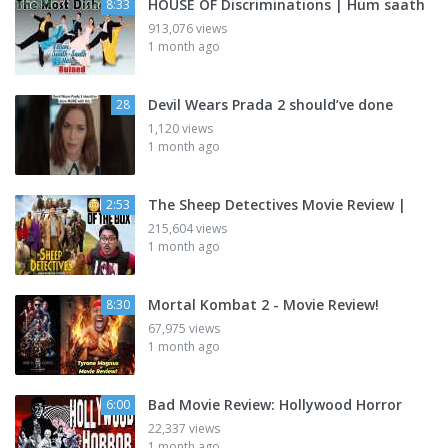
HOUSE OF Discriminations | Hum saath
8:33
913,076 views
1 month ago
Devil Wears Prada 2 should’ve done
28
1,120 views
1 month ago
The Sheep Detectives Movie Review |
2:53
215,604 views
1 month ago
Mortal Kombat 2 - Movie Review!
8:30
67,975 views
1 month ago
Bad Movie Review: Hollywood Horror
6:00
22,337 views
1 month ago