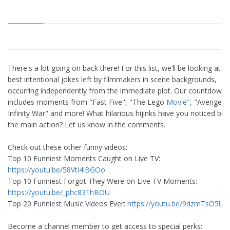
There's a lot going on back there! For this list, we’ll be looking at t
best intentional jokes left by filmmakers in scene backgrounds,
occurring independently from the immediate plot. Our countdown
includes moments from "Fast Five", "The Lego
Movie
", "Avengers:
Infinity War" and more! What hilarious hijinks have you noticed beh
the main action? Let us know in the comments.
Check out these other funny videos:
Top 10 Funniest Moments Caught on Live TV:
https://youtu.be/58Vti4lBGOo
Top 10 Funniest Forgot They Were on Live TV Moments:
https://youtu.be/_phc831hBOU
Top 20 Funniest Music Videos Ever:
https://youtu.be/9dzmTsO5UU
Become a channel member to get access to special perks: