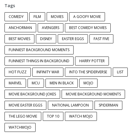
Tags
COMEDY
FILM
MOVIES
A GOOFY MOVIE
ANCHORMAN
AVENGERS
BEST COMEDY MOVIES
BEST MOVIES
DISNEY
EASTER EGGS
FAST FIVE
FUNNIEST BACKGROUND MOMENTS
FUNNIEST THINGS IN BACKGROUND
HARRY POTTER
HOT FUZZ
INFINITY WAR
INTO THE SPIDERVERSE
LIST
MARVEL
MCU
MEN IN BLACK
MOJO
MOVIE BACKGROUND JOKES
MOVIE BACKGROUND MOMENTS
MOVIE EASTER EGGS
NATIONAL LAMPOON
SPIDERMAN
THE LEGO MOVIE
TOP 10
WATCH MOJO
WATCHMOJO