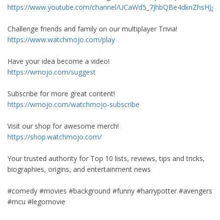
https://www.youtube.com/channel/UCaWd5_7JhbQBe4dknZhsHJg/j
Challenge friends and family on our multiplayer Trivia!
https://www.watchmojo.com/play
Have your idea become a video!
https://wmojo.com/suggest
Subscribe for more great content!
https://wmojo.com/watchmojo-subscribe
Visit our shop for awesome merch!
https://shop.watchmojo.com/
Your trusted authority for Top 10 lists, reviews, tips and tricks,
biographies, origins, and entertainment news
#comedy #movies #background #funny #harrypotter #avengers
#mcu #legomovie