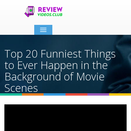
Toggle
navigation
Top 20 Funniest Things
to Ever Happen in the
Background of Movie
Scenes
Home
Video Details