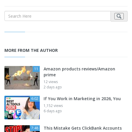
MORE FROM THE AUTHOR
Amazon products reviews/Amazon
11
prime
12 views
2 days ago
If You Work in Marketing in 2026, You
6:02
1,152 views
6 days ago
This Mistake Gets ClickBank Accounts
7:48