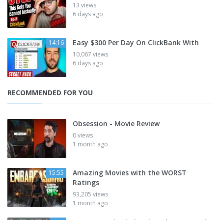
13 views
6 days ago
Easy $300 Per Day On ClickBank With
14:16
10,067 views
6 days ago
RECOMMENDED FOR YOU
Obsession - Movie Review
0 views
1 month ago
Amazing Movies with the WORST
15:55
Ratings
93,205 views
1 month ago