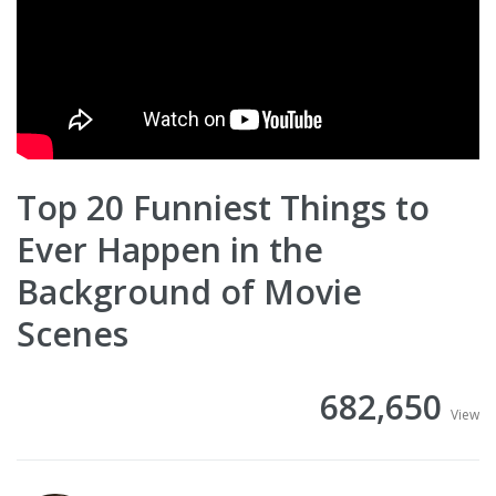
Top 20 Funniest Things to
Ever Happen in the
Background of Movie
Scenes
682,650
View