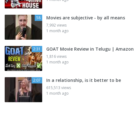
Movies are subjective - by all means
58
7,992 views
1 month ago
GOAT Movie Review in Telugu | Amazon
2:31
1,816 views
1 month ago
In a relationship, is it better to be
2:07
615,513 views
1 month ago