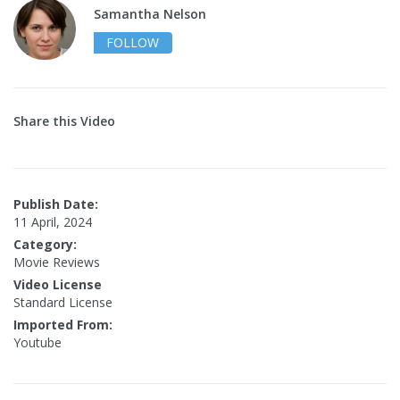
Samantha Nelson
FOLLOW
Share this Video
Publish Date:
11 April, 2024
Category:
Movie Reviews
Video License
Standard License
Imported From:
Youtube