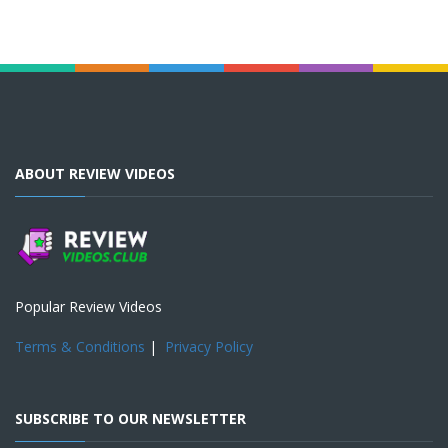
ABOUT REVIEW VIDEOS
Popular Review Videos
Terms & Conditions
|
Privacy Policy
SUBSCRIBE TO OUR NEWSLETTER