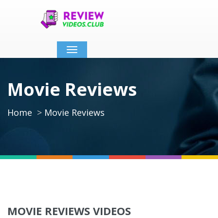
Toggle
navigation
Movie Reviews
Home
Movie Reviews
MOVIE REVIEWS VIDEOS