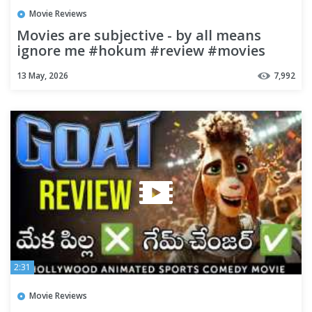
Movie Reviews
Movies are subjective - by all means
ignore me #hokum #review #movies
#moviereviews #moviepodcast
13 May, 2026
7,992
2:31
Movie Reviews