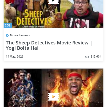
2:53
Movie Reviews
The Sheep Detectives Movie Review |
Yogi Bolta Hai
14 May, 2026
215,604