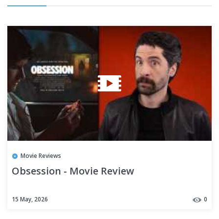
Movie Reviews
Obsession - Movie Review
15 May, 2026
0