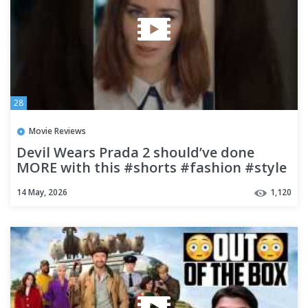
28
Movie Reviews
Devil Wears Prada 2 should’ve done
MORE with this #shorts #fashion #style
#movie #review #podcast
14 May, 2026
1,120