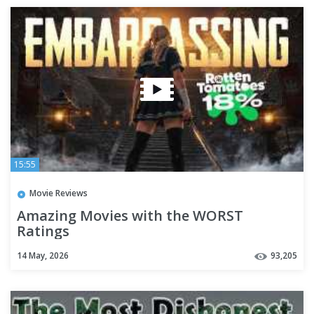
15:55
Movie Reviews
Amazing Movies with the WORST
Ratings
14 May, 2026
93,205