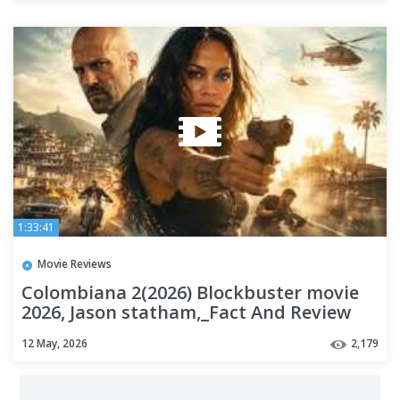
1:33:41
Movie Reviews
Colombiana 2(2026) Blockbuster movie
2026, Jason statham,_Fact And Review
#action a1
12 May, 2026
2,179