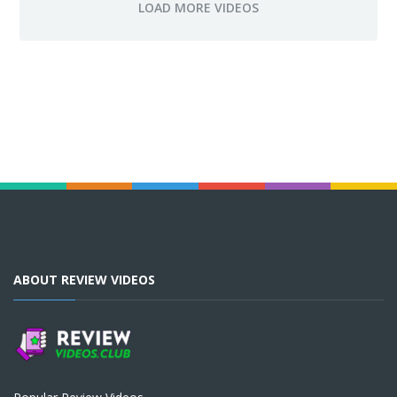
ABOUT REVIEW VIDEOS