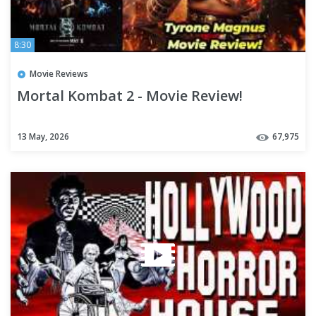
8:30
Movie Reviews
Mortal Kombat 2 - Movie Review!
13 May, 2026
67,975