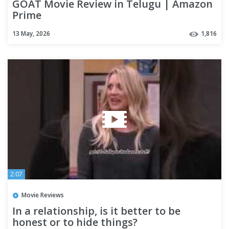
GOAT Movie Review in Telugu | Amazon
Prime
13 May, 2026
1,816
2:07
Movie Reviews
In a relationship, is it better to be
honest or to hide things?