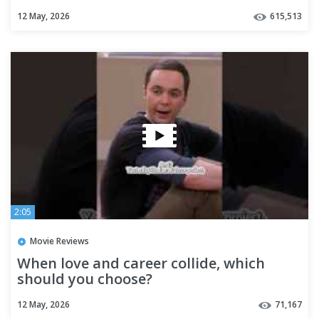
12 May, 2026
615,513
2:05
Movie Reviews
When love and career collide, which
should you choose?
12 May, 2026
71,167