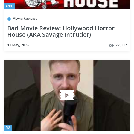
6:00
Movie Reviews
Bad Movie Review: Hollywood Horror
House (AKA Savage Intruder)
13 May, 2026
22,337
58