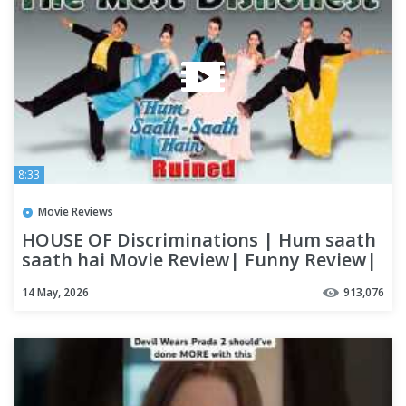
8:33
Movie Reviews
HOUSE OF Discriminations | Hum saath
saath hai Movie Review| Funny Review|
14 May, 2026
913,076