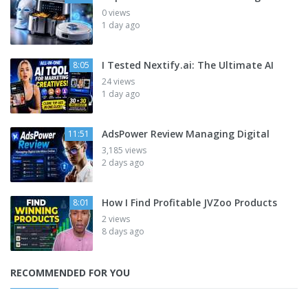
0 views
1 day ago
I Tested Nextify.ai: The Ultimate AI
8:05
24 views
1 day ago
AdsPower Review Managing Digital
11:51
3,185 views
2 days ago
How I Find Profitable JVZoo Products
8:01
2 views
8 days ago
RECOMMENDED FOR YOU