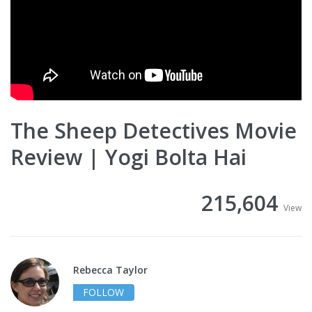
The Sheep Detectives Movie
Review | Yogi Bolta Hai
215,604
View
Rebecca Taylor
FOLLOW