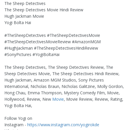
The Sheep Detectives
The Sheep Detectives Movie Hindi Review
Hugh Jackman Movie
Yogi Bolta Hai
#TheSheepDetectives #TheSheepDetectivesMovie
#TheSheepDetectivesMovieReview #AmazonMGM
#HughJackman #TheSheepDetectivesHindiReview
#SonyPictures #YogiBoltaHai
The Sheep Detectives, The Sheep Detectives Review, The
Sheep Detectives Movie, The Sheep Detectives Hindi Review,
Hugh Jackman, Amazon MGM Studios, Sony Pictures
International, Nicholas Braun, Nicholas Galitzine, Molly Gordon,
Hong Chau, Emma Thompson, Mystery Comedy Film, Movie,
Hollywood, Review, New
Movie
, Movie Review, Review, Rating,
Yogi Bolta Hai,
Follow Yogi on
Instagram -
https://www.instagram.com/yogirokde