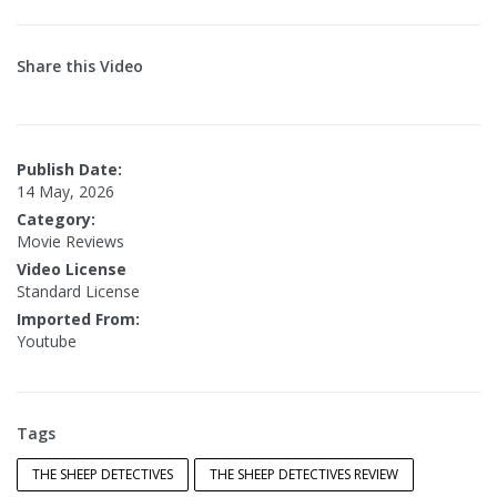
Share this Video
Publish Date:
14 May, 2026
Category:
Movie Reviews
Video License
Standard License
Imported From:
Youtube
Tags
THE SHEEP DETECTIVES
THE SHEEP DETECTIVES REVIEW