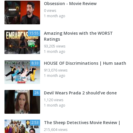
Obsession - Movie Review
0 views
1 month ago
Amazing Movies with the WORST
15:55
Ratings
93,205 views
1 month ago
HOUSE OF Discriminations | Hum saath
8:33
913,076 views
1 month ago
Devil Wears Prada 2 should’ve done
28
1,120 views
1 month ago
The Sheep Detectives Movie Review |
2:53
215,604 views