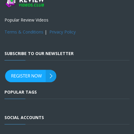
Popular Review Videos
Terms & Conditions
|
Privacy Policy
SUBSCRIBE TO OUR NEWSLETTER
POPULAR TAGS
SOCIAL ACCOUNTS