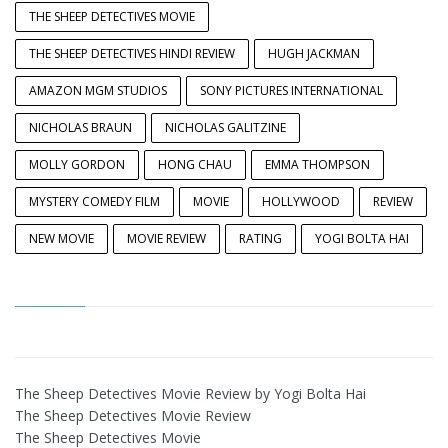
THE SHEEP DETECTIVES MOVIE
THE SHEEP DETECTIVES HINDI REVIEW
HUGH JACKMAN
AMAZON MGM STUDIOS
SONY PICTURES INTERNATIONAL
NICHOLAS BRAUN
NICHOLAS GALITZINE
MOLLY GORDON
HONG CHAU
EMMA THOMPSON
MYSTERY COMEDY FILM
MOVIE
HOLLYWOOD
REVIEW
NEW MOVIE
MOVIE REVIEW
RATING
YOGI BOLTA HAI
The Sheep Detectives Movie Review by Yogi Bolta Hai
The Sheep Detectives Movie Review
The Sheep Detectives Movie