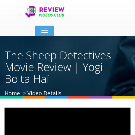
Toggle
navigation
The Sheep Detectives
Movie Review | Yogi
Bolta Hai
Home
Video Details