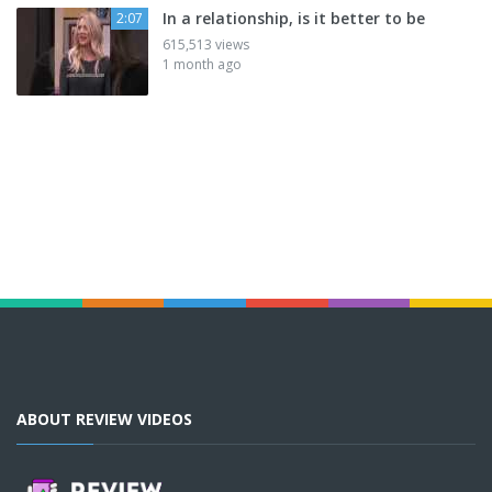
In a relationship, is it better to be
2:07
615,513 views
1 month ago
ABOUT REVIEW VIDEOS