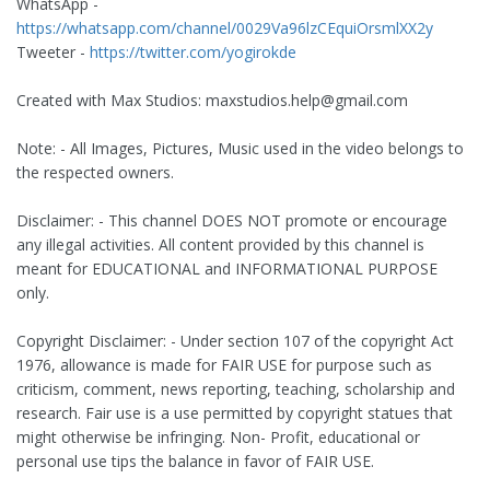
WhatsApp -
https://whatsapp.com/channel/0029Va96lzCEquiOrsmlXX2y
Tweeter -
https://twitter.com/yogirokde
Created with Max Studios:
maxstudios.help@gmail.com
Note: - All Images, Pictures, Music used in the video belongs to
the respected owners.
Disclaimer: - This channel DOES NOT promote or encourage
any illegal activities. All content provided by this channel is
meant for EDUCATIONAL and INFORMATIONAL PURPOSE
only.
Copyright Disclaimer: - Under section 107 of the copyright Act
1976, allowance is made for FAIR USE for purpose such as
criticism, comment, news reporting, teaching, scholarship and
research. Fair use is a use permitted by copyright statues that
might otherwise be infringing. Non- Profit, educational or
personal use tips the balance in favor of FAIR USE.