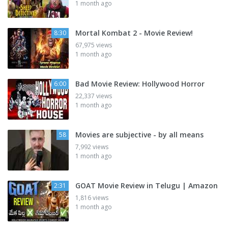
1 month ago
Mortal Kombat 2 - Movie Review!
8:30
67,975 views
1 month ago
Bad Movie Review: Hollywood Horror
6:00
22,337 views
1 month ago
Movies are subjective - by all means
58
7,992 views
1 month ago
GOAT Movie Review in Telugu | Amazon
2:31
1,816 views
1 month ago