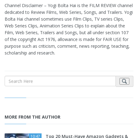
Channel Disclaimer – Yogi Bolta Hai is the FILM REVIEW channel
dedicated to Review Films, Web Series, Songs, and Trailers. Yogi
Bolta Hai channel sometimes use Film Clips, TV series Clips,
Web Series Clips, Animation Series Clips to explain about the
Film, Web Series, Trailers and Songs, but all under section 107
of the copyright Act 1976, allowance is made for FAIR USE for
purpose such as criticism, comment, news reporting, teaching,
scholarship and research.
MORE FROM THE AUTHOR
Top 20 Must-Have Amazon Gadgets &
10:47