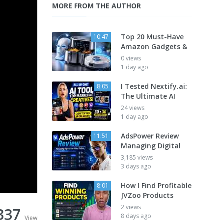
MORE FROM THE AUTHOR
Top 20 Must-Have
10:47
Amazon Gadgets &
0 views
1 day ago
I Tested Nextify.ai:
8:05
The Ultimate AI
24 views
1 day ago
AdsPower Review
11:51
Managing Digital
3,185 views
3 days ago
How I Find Profitable
8:01
JVZoo Products
2 views
337
8 days ago
View