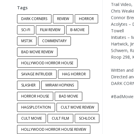
Trail Video
Tags
Chris Weak
Connor Bre
DARK CORNERS
REVIEW
HORROR
Acolytes – 
SCI-FI
FILM REVIEW
B-MOVIE
Towell
Initiates – 
MST3K
COMMENTARY
Hartwick, J
Schwern, Ra
BAD MOVIE REVIEW
Roop 298, K
HOLLYWOOD HORROR HOUSE
Written and
SAVAGE INTRUDER
HAG HORROR
Directed an
DARK CORN
SLASHER
MIRIAM HOPKINS
HORROR HOUSE
BAD MOVIE
#BadMovieR
HAGSPLOTATION
CULT MOVIE REVIEW
CULT MOVIE
CULT FILM
SCHLOCK
HOLLYWOOD HORROR HOUSE REVIEW