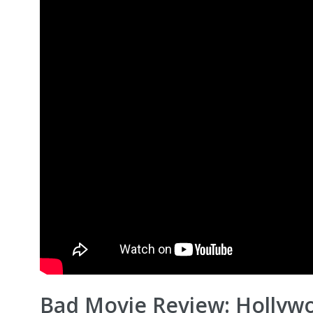
Bad Movie Review: Hollyw