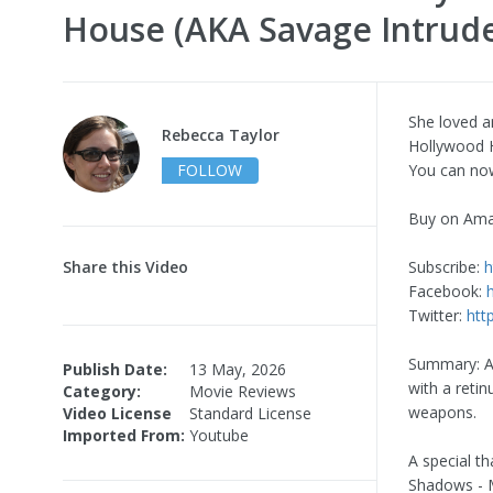
House (AKA Savage Intrude
She loved a
Rebecca Taylor
Hollywood 
FOLLOW
You can no
Buy on Am
Share this Video
Subscribe:
h
Facebook:
Twitter:
htt
Summary: An
Publish Date:
13 May, 2026
with a retin
Category:
Movie Reviews
weapons.
Video License
Standard License
Imported From:
Youtube
A special t
Shadows - M