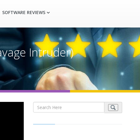
SOFTWARE REVIEWS
vage Intruder)