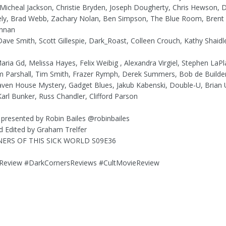
, Micheal Jackson, Christie Bryden, Joseph Dougherty, Chris Hewson, D
ely, Brad Webb, Zachary Nolan, Ben Simpson, The Blue Room, Brent
nnan
Dave Smith, Scott Gillespie, Dark_Roast, Colleen Crouch, Kathy Shaid
Maria Gd, Melissa Hayes, Felix Weibig , Alexandra Virgiel, Stephen LaP
im Parshall, Tim Smith, Frazer Rymph, Derek Summers, Bob de Builde
ven House Mystery, Gadget Blues, Jakub Kabenski, Double-U, Brian 
arl Bunker, Russ Chandler, Clifford Parson
 presented by Robin Bailes @robinbailes
d Edited by Graham Trelfer
ERS OF THIS SICK WORLD S09E36
eview #DarkCornersReviews #CultMovieReview