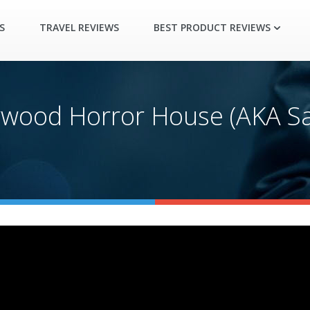
S
TRAVEL REVIEWS
BEST PRODUCT REVIEWS
ywood Horror House (AKA Sa