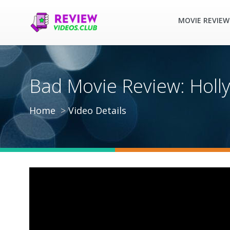
MOVIE REVIEW
Bad Movie Review: Holl
Home
Video Details