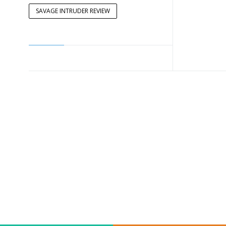
SAVAGE INTRUDER REVIEW