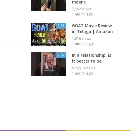
means
7,992 views
1 month ago
GOAT Movie Review
2:31
in Telugu | Amazon
1,816 views
1 month ago
In a relationship, is
2:07
it better to be
615,513 views
1 month ago