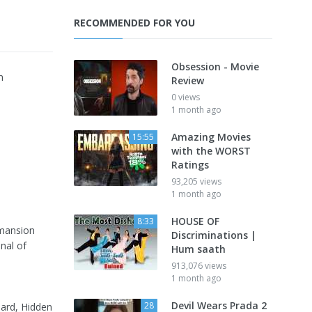
RECOMMENDED FOR YOU
Obsession - Movie
m
Review
0 views
1 month ago
Amazing Movies
15:55
with the WORST
Ratings
93,205 views
1 month ago
HOUSE OF
8:33
 mansion
Discriminations |
nal of
Hum saath
913,076 views
1 month ago
Devil Wears Prada 2
28
dard, Hidden