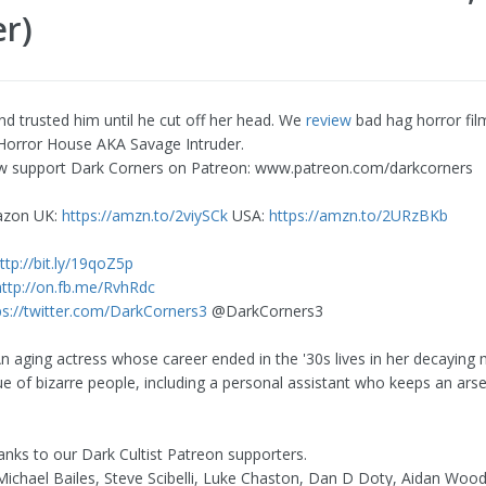
r)
nd trusted him until he cut off her head. We
review
bad hag horror fil
Horror House AKA Savage Intruder.
w support Dark Corners on Patreon: www.patreon.com/darkcorners
azon UK:
https://amzn.to/2viySCk
USA:
https://amzn.to/2URzBKb
ttp://bit.ly/19qoZ5p
http://on.fb.me/RvhRdc
ps://twitter.com/DarkCorners3
@DarkCorners3
 aging actress whose career ended in the '30s lives in her decaying
ue of bizarre people, including a personal assistant who keeps an arse
hanks to our Dark Cultist Patreon supporters.
ichael Bailes, Steve Scibelli, Luke Chaston, Dan D Doty, Aidan Woo