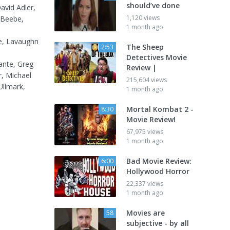
should’ve done
avid Adler,
1,120 views
 Beebe,
1 month ago
le, Lavaughn
The Sheep
2:53
Detectives Movie
lante, Greg
Review |
r, Michael
215,604 views
Ullmark,
1 month ago
Mortal Kombat 2 -
8:30
Movie Review!
67,975 views
1 month ago
Bad Movie Review:
6:00
Hollywood Horror
22,337 views
1 month ago
Movies are
58
subjective - by all