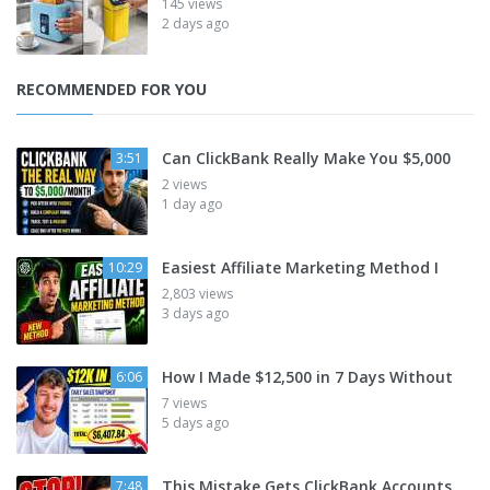
145 views
2 days ago
RECOMMENDED FOR YOU
Can ClickBank Really Make You $5,000
3:51
2 views
1 day ago
Easiest Affiliate Marketing Method I
10:29
2,803 views
3 days ago
How I Made $12,500 in 7 Days Without
6:06
7 views
5 days ago
This Mistake Gets ClickBank Accounts
7:48