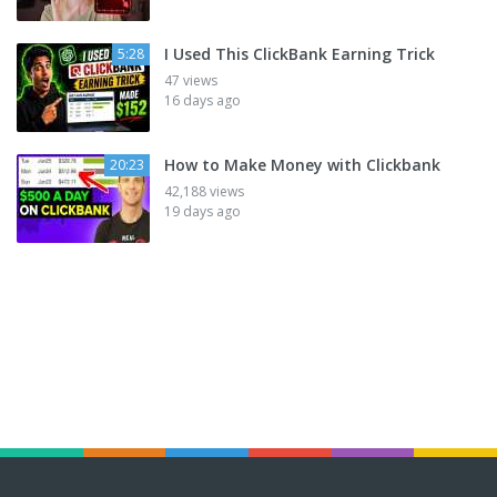
I Used This ClickBank Earning Trick
5:28
47 views
16 days ago
How to Make Money with Clickbank
20:23
42,188 views
19 days ago