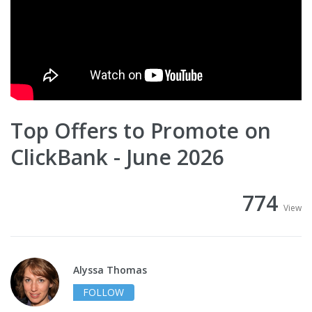
Top Offers to Promote on
ClickBank - June 2026
774
View
Alyssa Thomas
FOLLOW