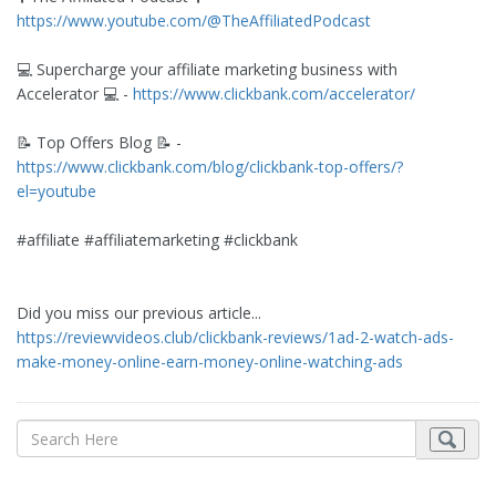
https://www.youtube.com/@TheAffiliatedPodcast
💻 Supercharge your affiliate marketing business with
Accelerator 💻 -
https://www.clickbank.com/accelerator/
📝 Top Offers Blog 📝 -
https://www.clickbank.com/blog/clickbank-top-offers/?
el=youtube
#affiliate #affiliatemarketing #clickbank
Did you miss our previous article...
https://reviewvideos.club/clickbank-reviews/1ad-2-watch-ads-
make-money-online-earn-money-online-watching-ads