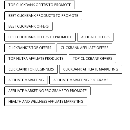
TOP CLICKBANK OFFERS TO PROMOTE
BEST CLICKBANK PRODUCTS TO PROMOTE
BEST CLICKBANK OFFERS
BEST CLICKBANK OFFERS TO PROMOTE
AFFILIATE OFFERS
CLICKBANK''S TOP OFFERS
CLICKBANK AFFILIATE OFFERS
TOP NUTRA AFFILIATE PRODUCTS
TOP CLICKBANK OFFERS
CLICKBANK FOR BEGINNERS
CLICKBANK AFFILIATE MARKETING
AFFILIATE MARKETING
AFFILIATE MARKETING PROGRAMS
AFFILIATE MARKETING PROGRAMS TO PROMOTE
HEALTH AND WELLNESS AFFILIATE MARKETING