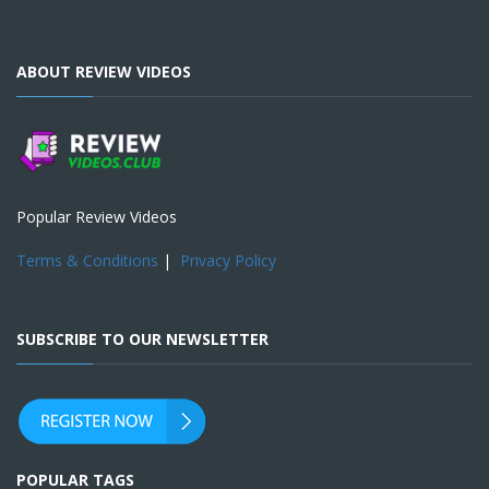
ABOUT REVIEW VIDEOS
Popular Review Videos
Terms & Conditions
|
Privacy Policy
SUBSCRIBE TO OUR NEWSLETTER
POPULAR TAGS