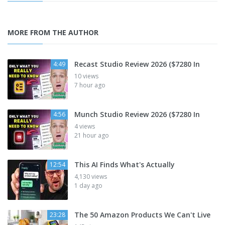
MORE FROM THE AUTHOR
Recast Studio Review 2026 ($7280 In
4:49
10 views
7 hour ago
Munch Studio Review 2026 ($7280 In
4:56
4 views
21 hour ago
This AI Finds What's Actually
12:54
4,130 views
1 day ago
The 50 Amazon Products We Can't Live
23:28