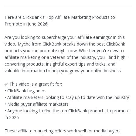
Here are ClickBank's Top Affiliate Marketing Products to
Promote in June 2026!
Are you looking to supercharge your affiliate earnings? In this
video, Mychalfrom ClickBank breaks down the best ClickBank
products you can promote right now. Whether you're new to
affiliate marketing or a veteran of the industry, you'll find high-
converting products, insightful expert tips and tricks, and
valuable information to help you grow your online business.
✅ This video is a great fit for:
• ClickBank beginners
• Affiliate marketers looking to stay up to date with the industry
• Media buyer affiliate marketers
• Anyone looking to find the top ClickBank products to promote
in 2026
These affiliate marketing offers work well for media buyers