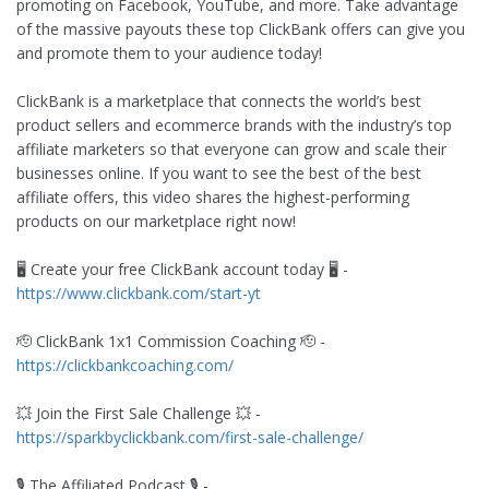
promoting on Facebook, YouTube, and more. Take advantage
of the massive payouts these top ClickBank offers can give you
and promote them to your audience today!
ClickBank is a marketplace that connects the world’s best
product sellers and ecommerce brands with the industry’s top
affiliate marketers so that everyone can grow and scale their
businesses online. If you want to see the best of the best
affiliate offers, this video shares the highest-performing
products on our marketplace right now!
🖥️ Create your free ClickBank account today 🖥️ -
https://www.clickbank.com/start-yt
🫡 ClickBank 1x1 Commission Coaching 🫡 -
https://clickbankcoaching.com/
💥 Join the First Sale Challenge 💥 -
https://sparkbyclickbank.com/first-sale-challenge/
🎙️ The Affiliated Podcast 🎙️ -