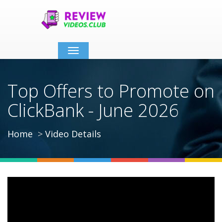
Toggle
navigation
Top Offers to Promote on
ClickBank - June 2026
Home
Video Details