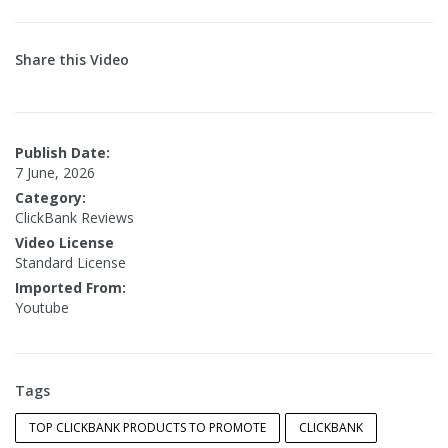
Share this Video
Publish Date:
7 June, 2026
Category:
ClickBank Reviews
Video License
Standard License
Imported From:
Youtube
Tags
TOP CLICKBANK PRODUCTS TO PROMOTE
CLICKBANK