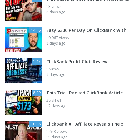
13 views
8 days ago
Easy $300 Per Day On ClickBank With
14:16
10,067 views
8 days ago
ClickBank Profit Club Review |
1:47
0 views
9 days ago
This Trick Ranked ClickBank Article
8:09
28 views
12 days ago
Clickbank #1 Affiliate Reveals The 5
10:08
1,623 views
15 days ago