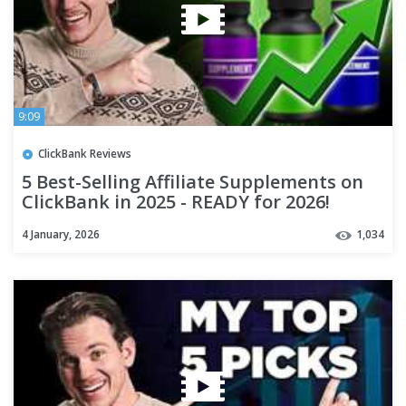
9:09
ClickBank Reviews
5 Best-Selling Affiliate Supplements on
ClickBank in 2025 - READY for 2026!
4 January, 2026
1,034