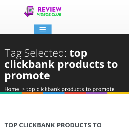
Toggle
navigation
Tag Selected:
top
clickbank products to
promote
Home
top clickbank products to promote
TOP CLICKBANK PRODUCTS TO