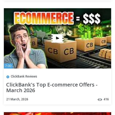
7:00
ClickBank Reviews
ClickBank's Top E-commerce Offers -
March 2026
21 March, 2026
416