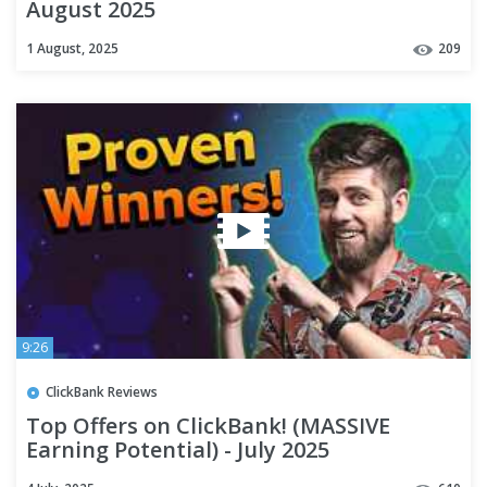
August 2025
1 August, 2025
209
9:26
ClickBank Reviews
Top Offers on ClickBank! (MASSIVE
Earning Potential) - July 2025