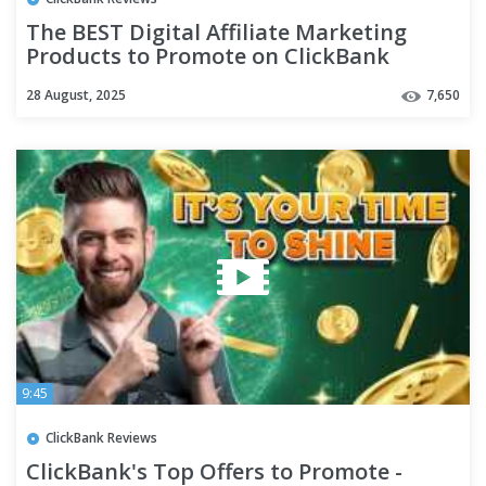
The BEST Digital Affiliate Marketing
Products to Promote on ClickBank
28 August, 2025
7,650
9:45
ClickBank Reviews
ClickBank's Top Offers to Promote -