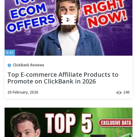
8:43
ClickBank Reviews
Top E-commerce Affiliate Products to
Promote on ClickBank in 2026
20 February, 2026
240