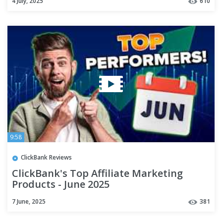
4 July, 2025
610
9:58
ClickBank Reviews
ClickBank's Top Affiliate Marketing
Products - June 2025
7 June, 2025
381