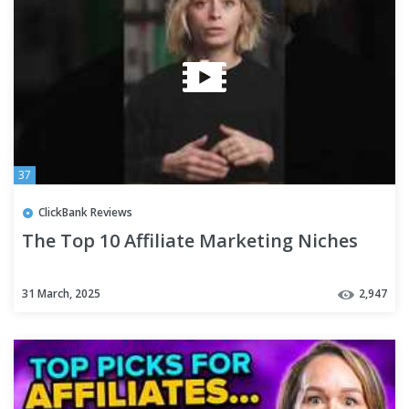
37
ClickBank Reviews
The Top 10 Affiliate Marketing Niches
31 March, 2025
2,947