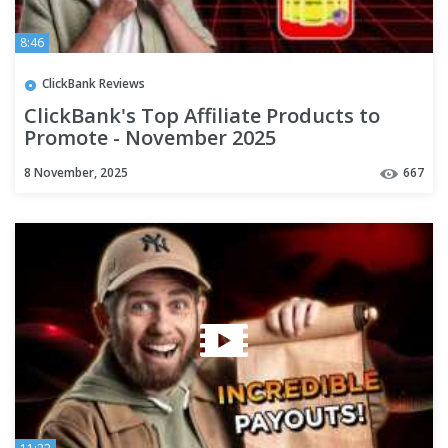
8:46
ClickBank Reviews
ClickBank's Top Affiliate Products to
Promote - November 2025
8 November, 2025
667