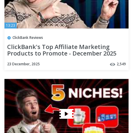
13:23
ClickBank Reviews
ClickBank's Top Affiliate Marketing
Products to Promote - December 2025
23 December, 2025
2,549