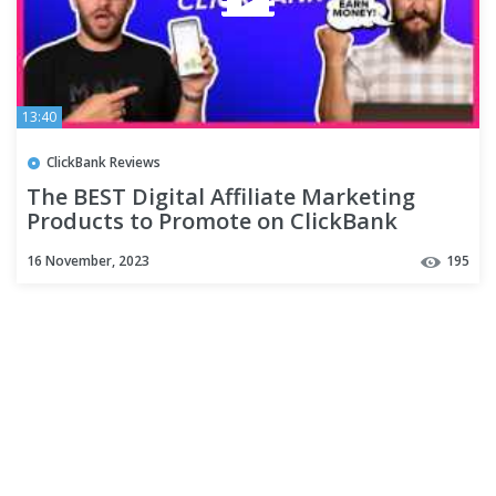
13:40
ClickBank Reviews
The BEST Digital Affiliate Marketing
Products to Promote on ClickBank
16 November, 2023
195