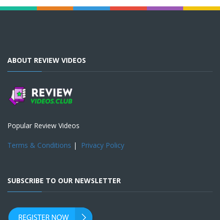
ABOUT REVIEW VIDEOS
Popular Review Videos
Terms & Conditions
|
Privacy Policy
SUBSCRIBE TO OUR NEWSLETTER