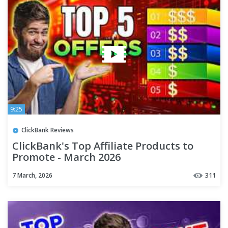
9:25
ClickBank Reviews
ClickBank's Top Affiliate Products to
Promote - March 2026
7 March, 2026
311