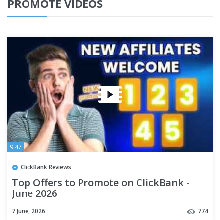
PROMOTE VIDEOS
9:47
ClickBank Reviews
Top Offers to Promote on ClickBank -
June 2026
7 June, 2026
774