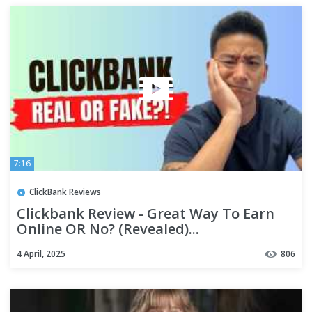
7:16
ClickBank Reviews
Clickbank Review - Great Way To Earn
Online OR No? (Revealed)...
4 April, 2025
806