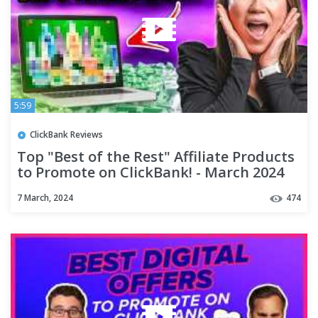
5:59
ClickBank Reviews
Top "Best of the Rest" Affiliate Products
to Promote on ClickBank! - March 2024
7 March, 2024
474