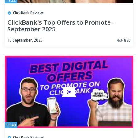
11:22
ClickBank Reviews
ClickBank's Top Offers to Promote -
September 2025
10 September, 2025
876
13:40
ClickBank Reviews