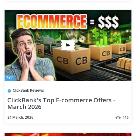
7:00
ClickBank Reviews
ClickBank's Top E-commerce Offers -
March 2026
21 March, 2026
416