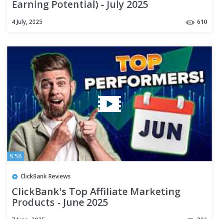
Earning Potential) - July 2025
4 July, 2025
610
9:58
ClickBank Reviews
ClickBank's Top Affiliate Marketing
Products - June 2025