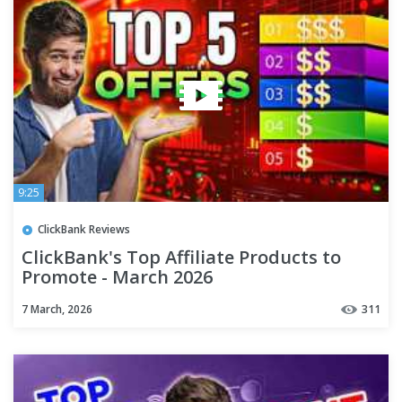
9:25
ClickBank Reviews
ClickBank's Top Affiliate Products to
Promote - March 2026
7 March, 2026
311