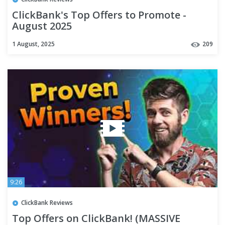
ClickBank's Top Offers to Promote -
August 2025
1 August, 2025
209
9:26
ClickBank Reviews
Top Offers on ClickBank! (MASSIVE