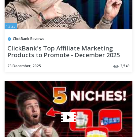
13:23
ClickBank Reviews
ClickBank's Top Affiliate Marketing
Products to Promote - December 2025
23 December, 2025
2,549