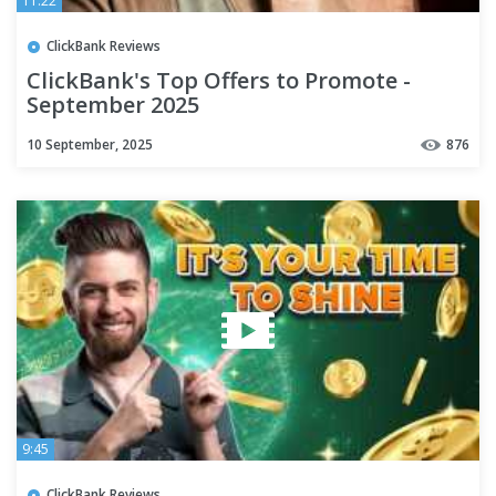
11:22
ClickBank Reviews
ClickBank's Top Offers to Promote -
September 2025
10 September, 2025
876
9:45
ClickBank Reviews