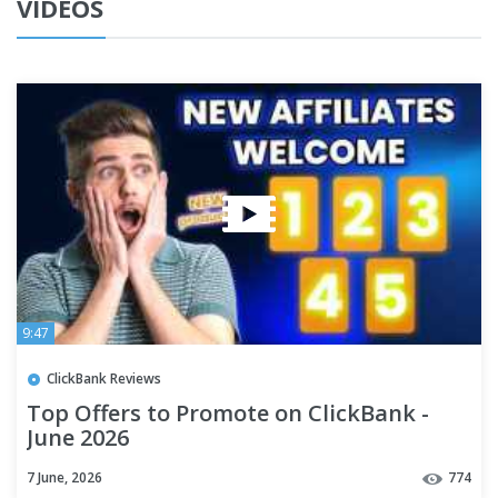
VIDEOS
9:47
ClickBank Reviews
Top Offers to Promote on ClickBank -
June 2026
7 June, 2026
774