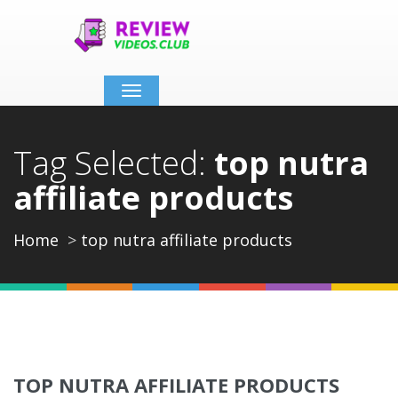
Toggle
navigation
Tag Selected:
top nutra
affiliate products
Home
top nutra affiliate products
TOP NUTRA AFFILIATE PRODUCTS