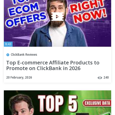
8:43
ClickBank Reviews
Top E-commerce Affiliate Products to
Promote on ClickBank in 2026
20 February, 2026
240