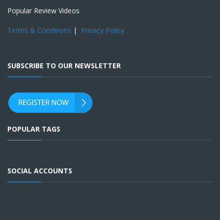
Popular Review Videos
Terms & Conditions
|
Privacy Policy
SUBSCRIBE TO OUR NEWSLETTER
POPULAR TAGS
SOCIAL ACCOUNTS