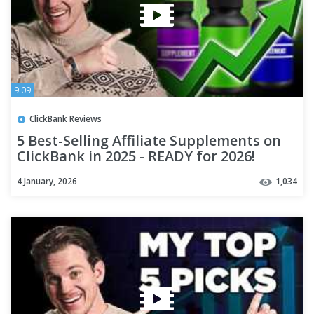
9:09
ClickBank Reviews
5 Best-Selling Affiliate Supplements on
ClickBank in 2025 - READY for 2026!
4 January, 2026
1,034