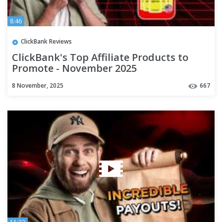
8:46
ClickBank Reviews
ClickBank's Top Affiliate Products to
Promote - November 2025
8 November, 2025
667