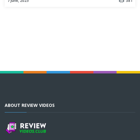
7 June, 2025
381
ABOUT REVIEW VIDEOS