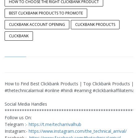
HOW TO CHOOSE THE RIGHT CLICKBANK PRODUCT
BEST CLICKBANK PRODUCTS TO PROMOTE
CLICKBANK ACCOUNT OPENING
CLICKBANK PRODUCTS
CLICKBANK
How to Find Best Clickbank Products | Top Clickbank Products |
#thetechnicalarrival #online #hindi #earning #clickbankaffiliatemar
Social Media Handles
******************************************************
Follow us On:
Telegram :-
https://t.me/techarrivalhub
Instagram:-
https://www.instagram.com/the_technical_arrival/
Facebook :-
https://www.facebook.com/thetechnicalarrival