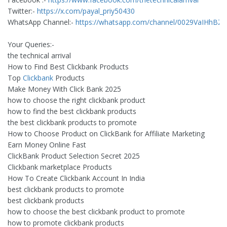
Twitter:-
https://x.com/payal_priy50430
WhatsApp Channel:-
https://whatsapp.com/channel/0029VaIHh
Your Queries:-
the technical arrival
How to Find Best Clickbank Products
Top
Clickbank
Products
Make Money With Click Bank 2025
how to choose the right clickbank product
how to find the best clickbank products
the best clickbank products to promote
How to Choose Product on ClickBank for Affiliate Marketing
Earn Money Online Fast
ClickBank Product Selection Secret 2025
Clickbank marketplace Products
How To Create Clickbank Account In India
best clickbank products to promote
best clickbank products
how to choose the best clickbank product to promote
how to promote clickbank products