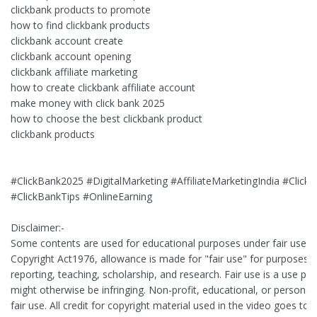
clickbank products to promote
how to find clickbank products
clickbank account create
clickbank account opening
clickbank affiliate marketing
how to create clickbank affiliate account
make money with click bank 2025
how to choose the best clickbank product
clickbank products
#ClickBank2025 #DigitalMarketing #AffiliateMarketingIndia #Cli
#ClickBankTips #OnlineEarning
Disclaimer:-
Some contents are used for educational purposes under fair use. 
Copyright Act1976, allowance is made for "fair use" for purposes 
reporting, teaching, scholarship, and research. Fair use is a use pe
might otherwise be infringing. Non-profit, educational, or personal 
fair use. All credit for copyright material used in the video goes to