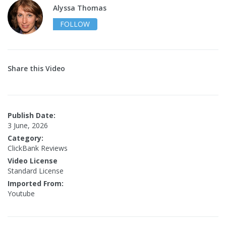
Alyssa Thomas
FOLLOW
Share this Video
Publish Date:
3 June, 2026
Category:
ClickBank Reviews
Video License
Standard License
Imported From:
Youtube