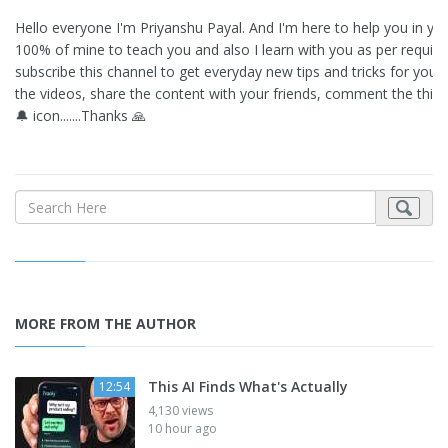
Hello everyone I'm Priyanshu Payal. And I'm here to help you in your 
100% of mine to teach you and also I learn with you as per requir
subscribe this channel to get everyday new tips and tricks for your M
the videos, share the content with your friends, comment the thing
🔔 icon.......Thanks 🙏
MORE FROM THE AUTHOR
This AI Finds What's Actually
12:54
4,130 views
10 hour ago