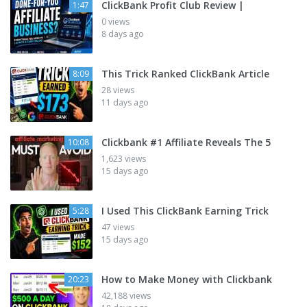
ClickBank Profit Club Review |
1:47
0 views
8 days ago
This Trick Ranked ClickBank Article
8:09
28 views
11 days ago
Clickbank #1 Affiliate Reveals The 5
10:08
1,623 views
15 days ago
I Used This ClickBank Earning Trick
5:28
47 views
15 days ago
How to Make Money with Clickbank
20:23
42,188 views