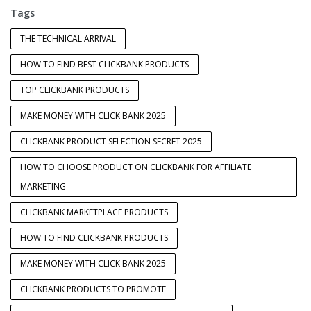
Tags
THE TECHNICAL ARRIVAL
HOW TO FIND BEST CLICKBANK PRODUCTS
TOP CLICKBANK PRODUCTS
MAKE MONEY WITH CLICK BANK 2025
CLICKBANK PRODUCT SELECTION SECRET 2025
HOW TO CHOOSE PRODUCT ON CLICKBANK FOR AFFILIATE
MARKETING
CLICKBANK MARKETPLACE PRODUCTS
HOW TO FIND CLICKBANK PRODUCTS
MAKE MONEY WITH CLICK BANK 2025
CLICKBANK PRODUCTS TO PROMOTE