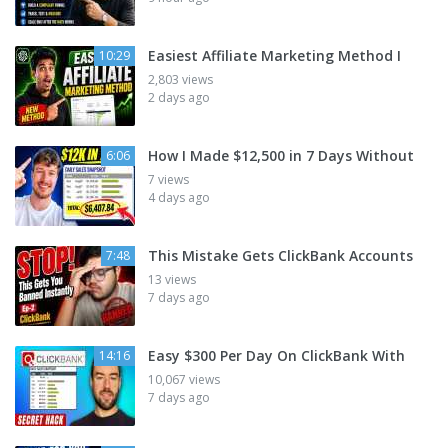
Easiest Affiliate Marketing Method I
10:29
2,803 views
2 days ago
How I Made $12,500 in 7 Days Without
6:06
7 views
4 days ago
This Mistake Gets ClickBank Accounts
7:48
13 views
7 days ago
Easy $300 Per Day On ClickBank With
14:16
10,067 views
7 days ago