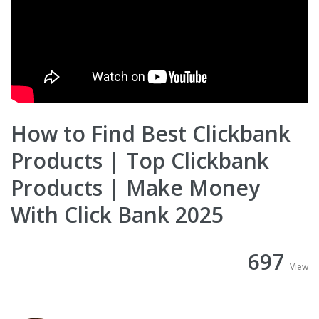
How to Find Best Clickbank
Products | Top Clickbank
Products | Make Money
With Click Bank 2025
697
View