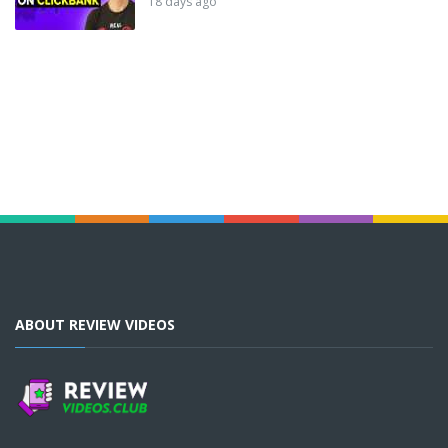
18 days ago
ABOUT REVIEW VIDEOS