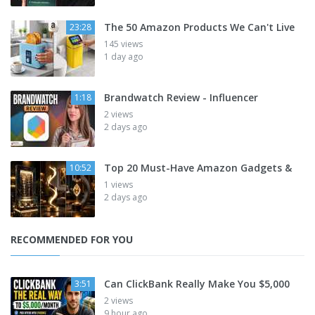
The 50 Amazon Products We Can't Live
23:28
145 views
1 day ago
Brandwatch Review - Influencer
1:18
2 views
2 days ago
Top 20 Must-Have Amazon Gadgets &
10:52
1 views
2 days ago
RECOMMENDED FOR YOU
Can ClickBank Really Make You $5,000
3:51
2 views
9 hour ago