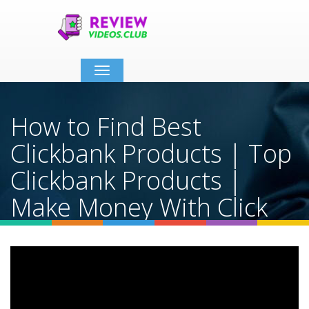
Toggle
navigation
How to Find Best
Clickbank Products | Top
Clickbank Products |
Make Money With Click
Bank 2025
Home
Video Details