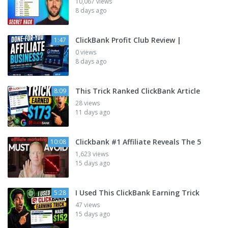
10,067 views
8 days ago
ClickBank Profit Club Review |
1:47
0 views
8 days ago
This Trick Ranked ClickBank Article
8:09
28 views
11 days ago
Clickbank #1 Affiliate Reveals The 5
10:08
1,623 views
15 days ago
I Used This ClickBank Earning Trick
5:28
47 views
15 days ago