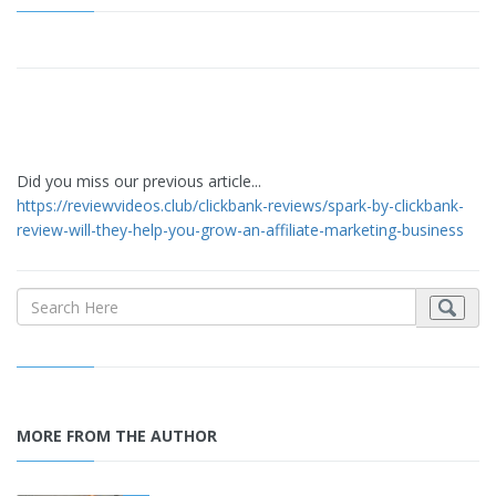
Did you miss our previous article...
https://reviewvideos.club/clickbank-reviews/spark-by-clickbank-
review-will-they-help-you-grow-an-affiliate-marketing-business
MORE FROM THE AUTHOR