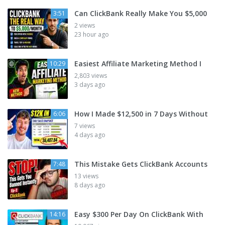
Can ClickBank Really Make You $5,000
3:51
2 views
23 hour ago
Easiest Affiliate Marketing Method I
10:29
2,803 views
3 days ago
How I Made $12,500 in 7 Days Without
6:06
7 views
4 days ago
This Mistake Gets ClickBank Accounts
7:48
13 views
8 days ago
Easy $300 Per Day On ClickBank With
14:16