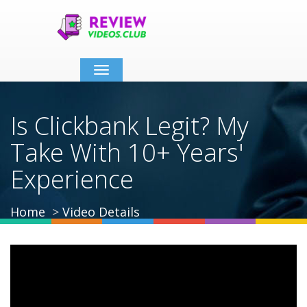
Toggle
navigation
Is Clickbank Legit? My
Take With 10+ Years'
Experience
Home
Video Details