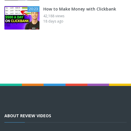
How to Make Money with Clickbank
20:23
42,188 views
18 days ago
ABOUT REVIEW VIDEOS