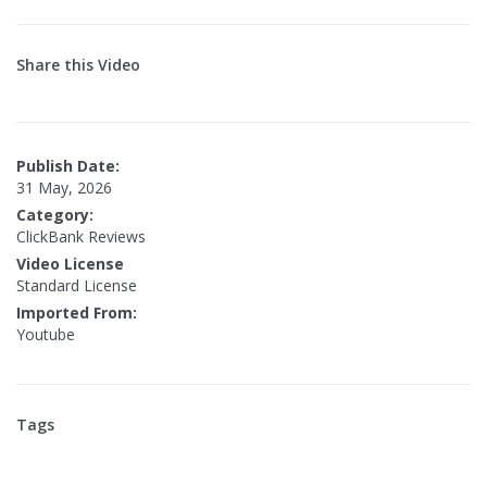
Share this Video
Publish Date:
31 May, 2026
Category:
ClickBank Reviews
Video License
Standard License
Imported From:
Youtube
Tags