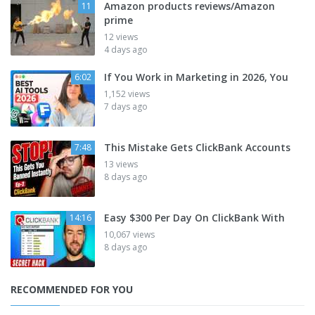
Amazon products reviews/Amazon
11
prime
12 views
4 days ago
If You Work in Marketing in 2026, You
6:02
1,152 views
7 days ago
This Mistake Gets ClickBank Accounts
7:48
13 views
8 days ago
Easy $300 Per Day On ClickBank With
14:16
10,067 views
8 days ago
RECOMMENDED FOR YOU