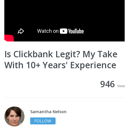
Is Clickbank Legit? My Take
With 10+ Years' Experience
946
View
Samantha Nelson
FOLLOW