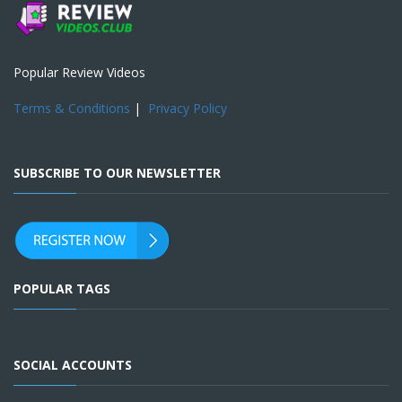
Popular Review Videos
Terms & Conditions
|
Privacy Policy
SUBSCRIBE TO OUR NEWSLETTER
POPULAR TAGS
SOCIAL ACCOUNTS