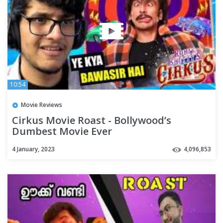
10:54
Movie Reviews
Cirkus Movie Roast - Bollywood’s
Dumbest Movie Ever
4 January, 2023
4,096,853