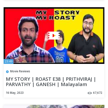
23:49
Movie Reviews
MY STORY | ROAST E38 | PRITHVIRAJ |
PARVATHY | GANESH | Malayalam
Movie Funny Review | OUTSPOKEN
16 May, 2023
67,672