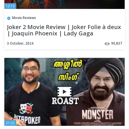
12:13
Movie Reviews
Joker 2 Movie Review | Joker Folie à deux
| Joaquin Phoenix | Lady Gaga
3 October, 2024
90,837
21:22