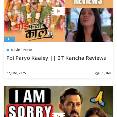
13:53
Movie Reviews
Poi Paryo Kaaley || BT Kancha Reviews
22 June, 2025
73,368