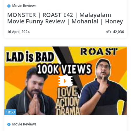
Movie Reviews
MONSTER | ROAST E42 | Malayalam
Movie Funny Review | Mohanlal | Honey
Rose | Lena | OUTSPOKEN
16 April, 2024
42,036
18:53
Movie Reviews