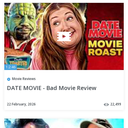
1:2:46
Movie Reviews
DATE MOVIE - Bad Movie Review
22 February, 2026
22,499