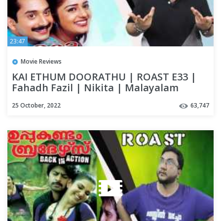
23:47
Movie Reviews
KAI ETHUM DOORATHU | ROAST E33 |
Fahadh Fazil | Nikita | Malayalam
Movie Funny Review | OUTSPOKEN
25 October, 2022
63,747