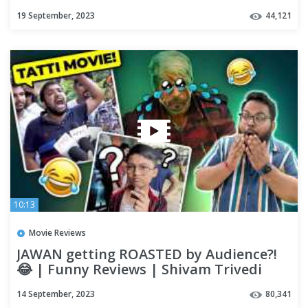
Review | OUTSPOKEN
19 September, 2023
44,121
10:13
Movie Reviews
JAWAN getting ROASTED by Audience?!
😂 | Funny Reviews | Shivam Trivedi
14 September, 2023
80,341