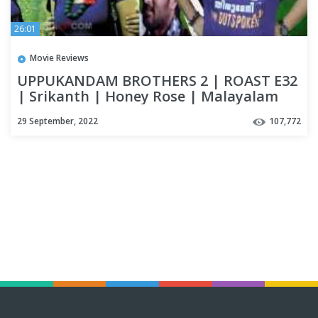
26:01
Movie Reviews
UPPUKANDAM BROTHERS 2 | ROAST E32
| Srikanth | Honey Rose | Malayalam
Movie Funny Review | OUTSPOKEN
29 September, 2022
107,772