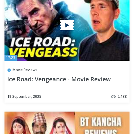
17:23
Movie Reviews
Ice Road: Vengeance - Movie Review
19 September, 2025
2,138