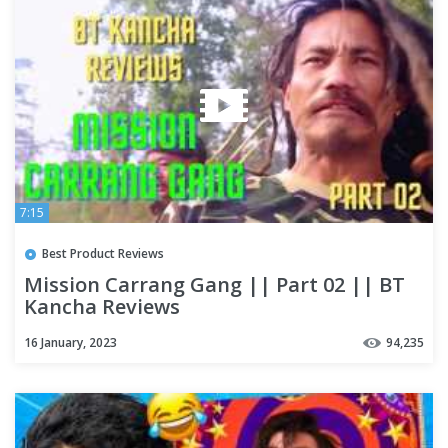
7:15
Best Product Reviews
Mission Carrang Gang || Part 02 || BT
Kancha Reviews
16 January, 2023
94,235