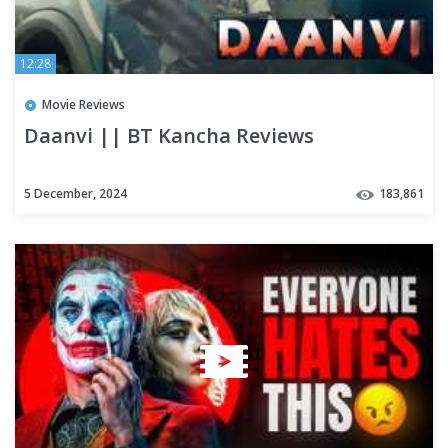
12:28
Movie Reviews
Daanvi || BT Kancha Reviews
5 December, 2024
183,861