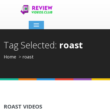
Toggle
navigation
Tag Selected:
roast
Home
roast
ROAST VIDEOS