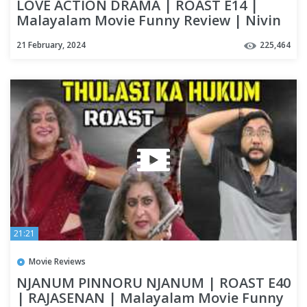
LOVE ACTION DRAMA | ROAST E14 |
Malayalam Movie Funny Review | Nivin
Pauly | Nayanthara | OUTSPOKEN
21 February, 2024
225,464
21:21
Movie Reviews
NJANUM PINNORU NJANUM | ROAST E40
| RAJASENAN | Malayalam Movie Funny