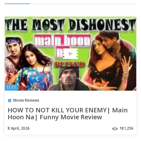
11:17
Movie Reviews
HOW TO NOT KILL YOUR ENEMY| Main
Hoon Na| Funny Movie Review
8 April, 2026
181,256