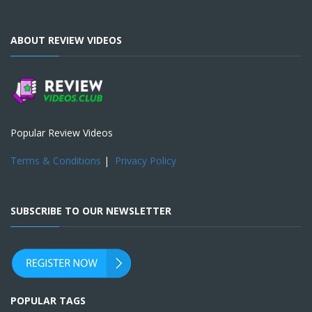
ABOUT REVIEW VIDEOS
Popular Review Videos
Terms & Conditions
|
Privacy Policy
SUBSCRIBE TO OUR NEWSLETTER
POPULAR TAGS