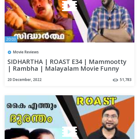
20:03
Movie Reviews
SIDHARTHA | ROAST E34 | Mammootty
| Rambha | Malayalam Movie Funny
Review | OUTSPOKEN
20 December, 2022
51,783