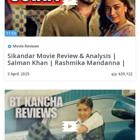
11:58
Movie Reviews
Sikandar Movie Review & Analysis |
Salman Khan | Rashmika Mandanna |
AR Murugadoss
3 April, 2025
639,122