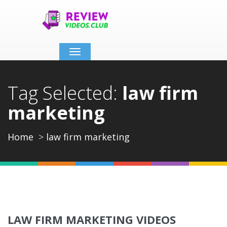
Toggle
navigation
Tag Selected:
law firm
marketing
Home
law firm marketing
LAW FIRM MARKETING VIDEOS