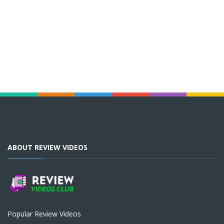
ABOUT REVIEW VIDEOS
Popular Review Videos