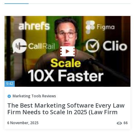
9:42
Marketing Tools Reviews
The Best Marketing Software Every Law
Firm Needs to Scale In 2025 (Law Firm
Marketing)
6 November, 2025
66