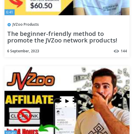
6:41
JVZoo Products
The beginner-friendly method to
promote the JVZoo network products!
6 September, 2023
144
10:40