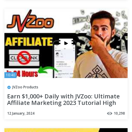
10:40
JVZoo Products
Earn $1,000+ Daily with JVZoo: Ultimate
Affiliate Marketing 2023 Tutorial High
Commission Programs 💰
12 January, 2024
10,298