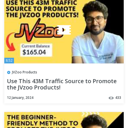
8:52
JVZoo Products
Use This 43M Traffic Source to Promote
the JVzoo Products!
12 January, 2024
433