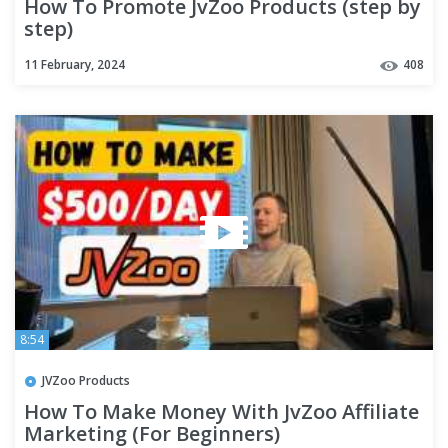
How To Promote JvZoo Products (step by
step)
11 February, 2024
408
8:54
JVZoo Products
How To Make Money With JvZoo Affiliate
Marketing (For Beginners)