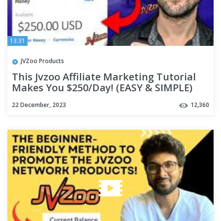
13:31
JVZoo Products
This Jvzoo Affiliate Marketing Tutorial
Makes You $250/Day! (EASY & SIMPLE)
22 December, 2023
12,360