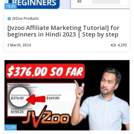
18:28
JVZoo Products
[Jvzoo Affiliate Marketing Tutorial] for
beginners in Hindi 2023 | Step by step
process
2 March, 2024
4,293
12:09