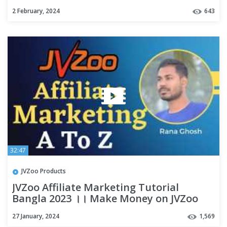
2 February, 2024
643
32:47
JVZoo Products
JVZoo Affiliate Marketing Tutorial
Bangla 2023 ।। Make Money on JVZoo
Bangla Tutorial Bangla 2023
27 January, 2024
1,569