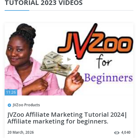
TUTORIAL 2023 VIDEOS
11:26
JVZoo Products
JVZoo Affiliate Marketing Tutorial 2024|
Affiliate marketing for beginners.
20 March, 2026
4,040