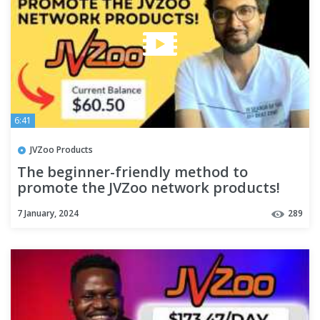
6:41
JVZoo Products
The beginner-friendly method to
promote the JVZoo network products!
7 January, 2024
289