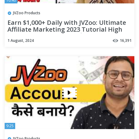
10:40
JVZoo Products
Earn $1,000+ Daily with JVZoo: Ultimate
Affiliate Marketing 2023 Tutorial High
Commission Programs 💰
1 August, 2024
16,391
9:25
JVZoo Products