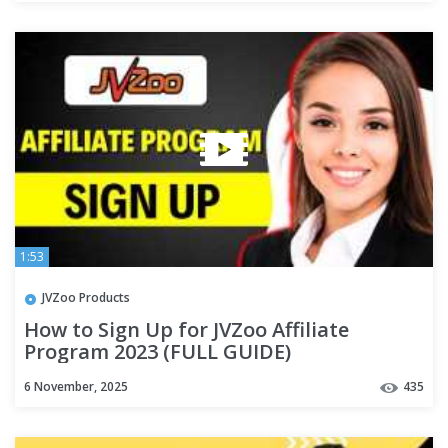
1:53
JVZoo Products
How to Sign Up for JVZoo Affiliate
Program 2023 (FULL GUIDE)
6 November, 2025
435