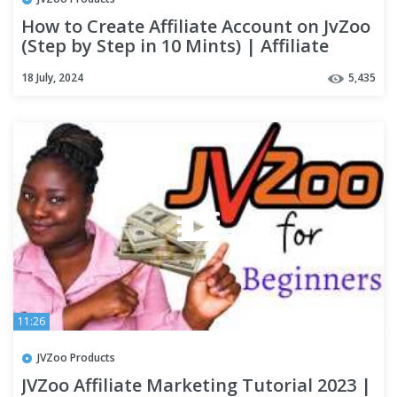
How to Create Affiliate Account on JvZoo
(Step by Step in 10 Mints) | Affiliate
Marketing Course |#8
18 July, 2024
5,435
11:26
JVZoo Products
JVZoo Affiliate Marketing Tutorial 2023 |