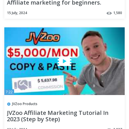
Affiliate marketing for beginners.
15 July, 2024
1,580
7:22
JVZoo Products
JVZoo Affiliate Marketing Tutorial In
2023 (Step by Step)