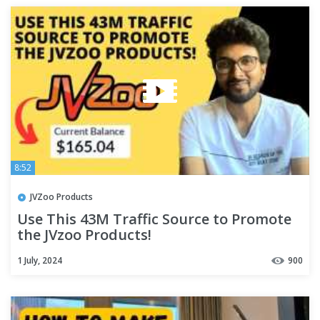
8:52
JVZoo Products
Use This 43M Traffic Source to Promote
the JVzoo Products!
1 July, 2024
900