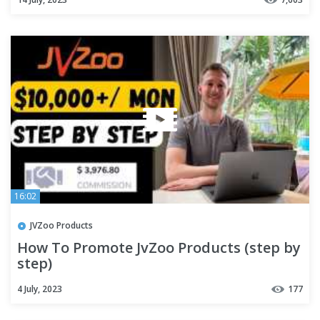
16:02
JVZoo Products
How To Promote JvZoo Products (step by
step)
4 July, 2023
177