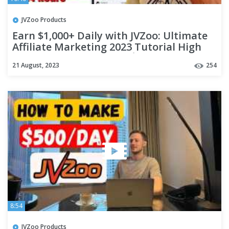
JVZoo Products
Earn $1,000+ Daily with JVZoo: Ultimate
Affiliate Marketing 2023 Tutorial High
Commission Programs 💰
21 August, 2023
254
8:54
JVZoo Products