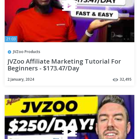
21:03
JVZoo Products
JVZoo Affiliate Marketing Tutorial For
Beginners - $173.47/Day
2 January, 2024
32,495