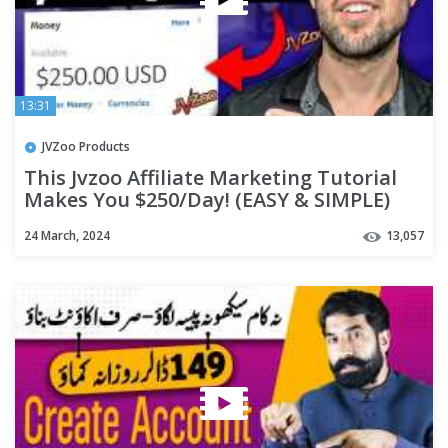
13:31
JVZoo Products
This Jvzoo Affiliate Marketing Tutorial
Makes You $250/Day! (EASY & SIMPLE)
24 March, 2024
13,057