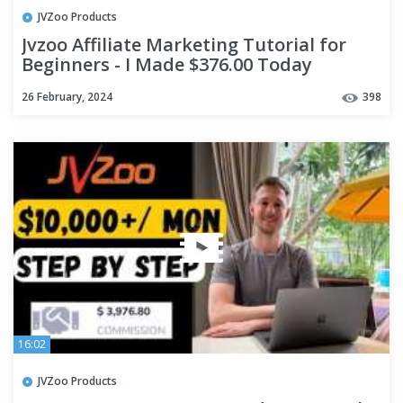
JVZoo Products
Jvzoo Affiliate Marketing Tutorial for
Beginners - I Made $376.00 Today
26 February, 2024
398
16:02
JVZoo Products