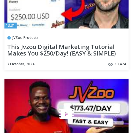
13:31
JVZoo Products
This Jvzoo Digital Marketing Tutorial
Makes You $250/Day! (EASY & SIMPLE)
7 October, 2024
13,474