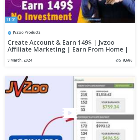
11:01
JVZoo Products
Create Account & Earn 149$ | Jvzoo
Affiliate Marketing | Earn From Home |
Work From Home | digizon
9 March, 2024
8,686