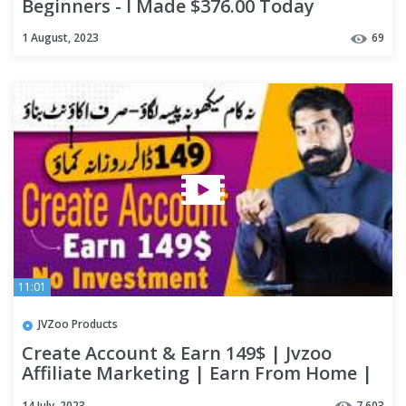
Beginners - I Made $376.00 Today
1 August, 2023
69
11:01
JVZoo Products
Create Account & Earn 149$ | Jvzoo
Affiliate Marketing | Earn From Home |
Work From Home | digizon
14 July, 2023
7,603