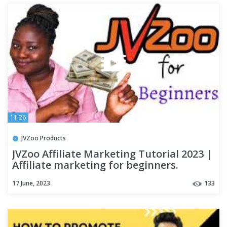
11:26
JVZoo Products
JVZoo Affiliate Marketing Tutorial 2023 |
Affiliate marketing for beginners.
17 June, 2023
133