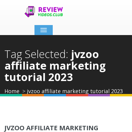
Toggle
navigation
Tag Selected:
jvzoo
affiliate marketing
tutorial 2023
Home
jvzoo affiliate marketing tutorial 2023
JVZOO AFFILIATE MARKETING