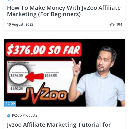
How To Make Money With JvZoo Affiliate
Marketing (For Beginners)
19 August, 2023
104
12:09
JVZoo Products
Jvzoo Affiliate Marketing Tutorial for