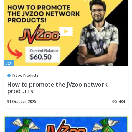
7:31
JVZoo Products
How to promote the JVzoo network
products!
31 October, 2025
434