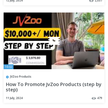
12 July, 2024
2,037
16:02
JVZoo Products
How To Promote JvZoo Products (step by
step)
11 July, 2024
479