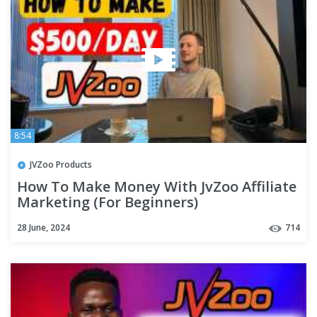
8:54
JVZoo Products
How To Make Money With JvZoo Affiliate
Marketing (For Beginners)
28 June, 2024
714