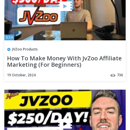
8:54
JVZoo Products
How To Make Money With JvZoo Affiliate
Marketing (For Beginners)
19 October, 2024
736