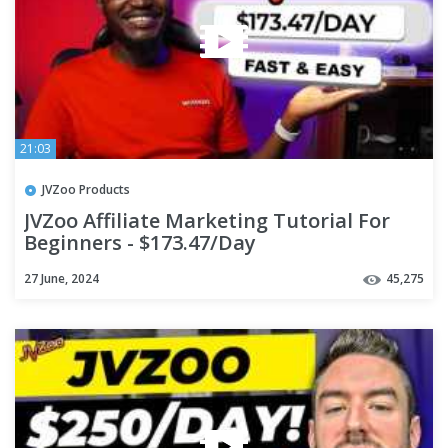
21:03
JVZoo Products
JVZoo Affiliate Marketing Tutorial For
Beginners - $173.47/Day
27 June, 2024
45,275