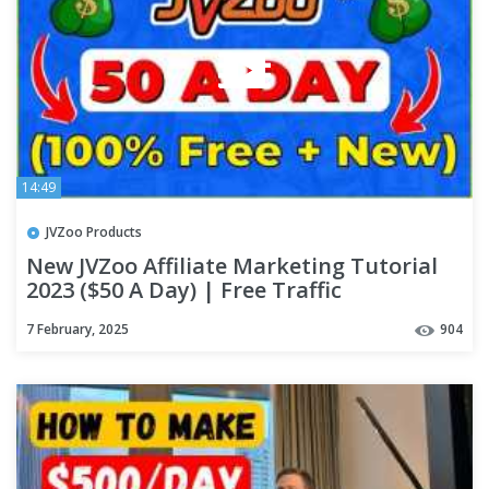
14:49
JVZoo Products
New JVZoo Affiliate Marketing Tutorial
2023 ($50 A Day) | Free Traffic
7 February, 2025
904