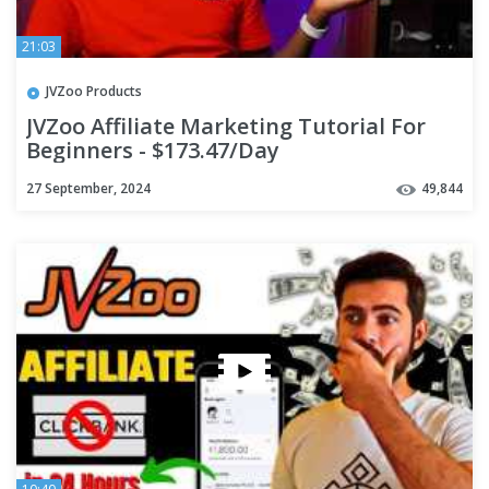
21:03
JVZoo Products
JVZoo Affiliate Marketing Tutorial For
Beginners - $173.47/Day
27 September, 2024
49,844