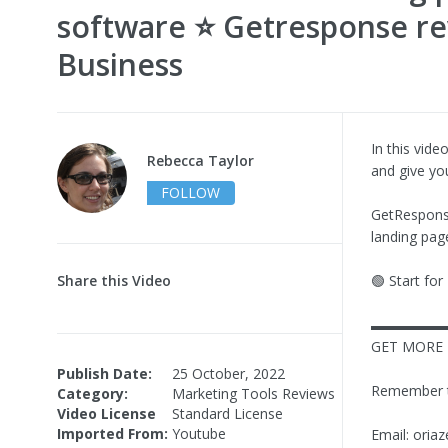
software ⭐ Getresponse re
Business
In this vid
Rebecca Taylor
and give you
FOLLOW
GetResponse
landing pag
Share this Video
🟢 Start fo
▬▬▬▬▬
GET MORE 
Publish Date:
25 October, 2022
Remember to 
Category:
Marketing Tools Reviews
Video License
Standard License
Imported From:
Youtube
Email:
oria