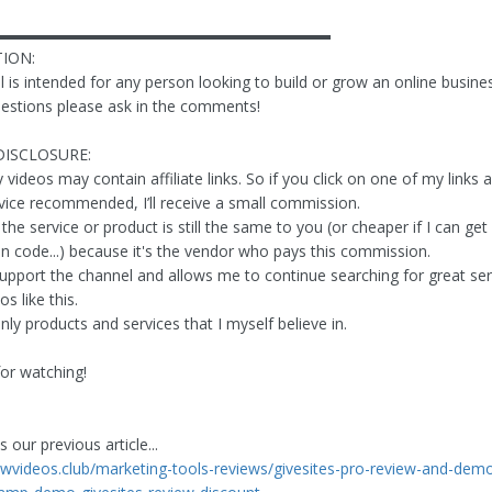
▬▬▬▬▬▬▬▬▬▬▬▬▬▬▬▬▬▬▬▬▬▬
ION:
 is intended for any person looking to build or grow an online busines
estions please ask in the comments!
DISCLOSURE:
ideos may contain affiliate links. So if you click on one of my links 
vice recommended, I’ll receive a small commission.
the service or product is still the same to you (or cheaper if I can get
on code...) because it's the vendor who pays this commission.
support the channel and allows me to continue searching for great se
s like this.
ly products and services that I myself believe in.
or watching!
 our previous article...
iewvideos.club/marketing-tools-reviews/givesites-pro-review-and-demo