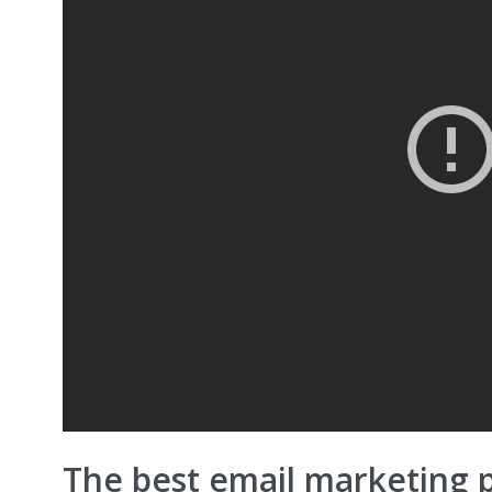
The best email marketing 