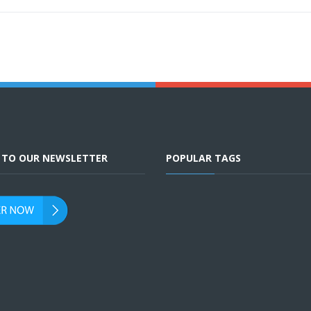
E TO OUR NEWSLETTER
POPULAR TAGS