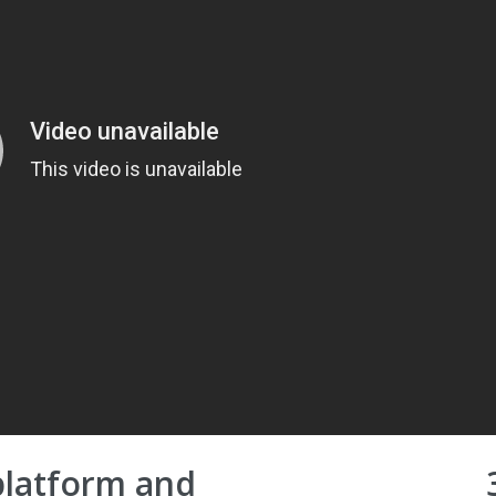
platform and