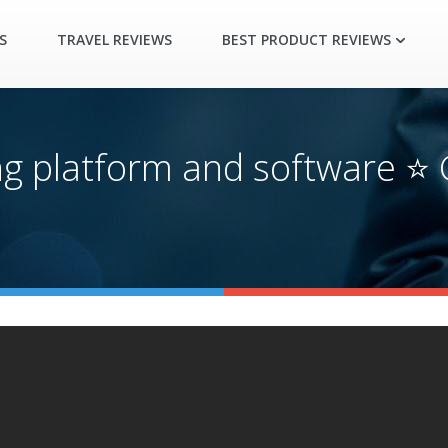
S
TRAVEL REVIEWS
BEST PRODUCT REVIEWS
ng platform and software ⭐ 