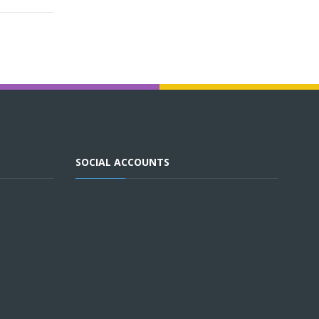
SOCIAL ACCOUNTS