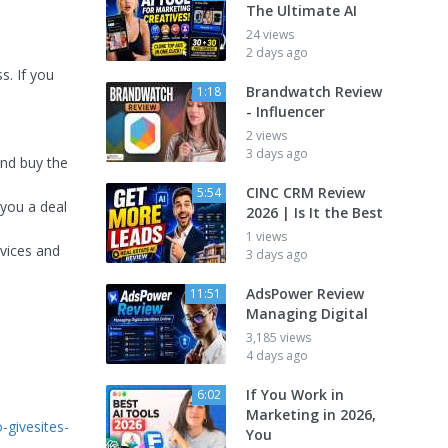
The Ultimate AI
24 views
2 days ago
s. If you
Brandwatch Review
1:18
- Influencer
2 views
3 days ago
and buy the
CINC CRM Review
5:54
 you a deal
2026 | Is It the Best
1 views
rvices and
3 days ago
AdsPower Review
11:51
Managing Digital
3,185 views
4 days ago
If You Work in
6:02
Marketing in 2026,
-givesites-
You