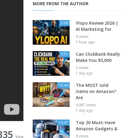
MORE FROM THE AUTHOR
Ylopo Review 2026 |
5:09
AI Marketing for
0 views
7 hour ago
Can ClickBank Really
3:51
Make You $5,000
2 views
1 day ago
The MOST sold
10:44
items on Amazon?
Are
4,967 views
1 day ago
Top 20 Must-Have
10:47
Amazon Gadgets &
335
0 views
View