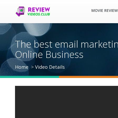
MOVIE REVIEW
The best email marketi
Online Business
Home
Video Details