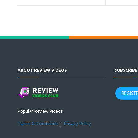
ABOUT REVIEW VIDEOS
SUBSCRIB
Popular Review Videos
Terms & Conditions
|
Privacy Policy