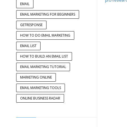
pro-review-
EMAIL
EMAIL MARKETING FOR BEGINNERS
GETRESPONSE
HOW TO DO EMAIL MARKETING
EMAIL LIST
HOW TO BUILD AN EMAIL LIST
EMAIL MARKETING TUTORIAL
MARKETING ONLINE
EMAIL MARKETING TOOLS
ONLINE BUSINESS RADAR