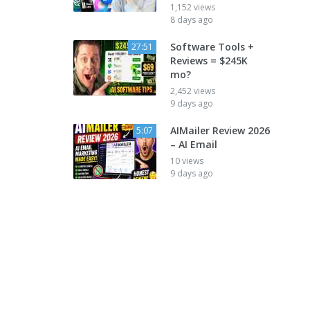
1,152 views
8 days ago
Software Tools +
27:51
Reviews = $245K
mo?
2,452 views
9 days ago
AIMailer Review 2026
5:07
– AI Email
10 views
9 days ago