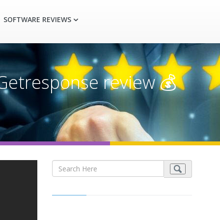
SOFTWARE REVIEWS
Getresponse review 💰