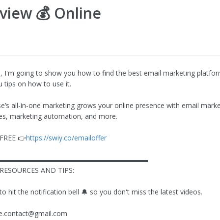
view 💰 Online
eo, I'm going to show you how to find the best email marketing platfo
 tips on how to use it.
’s all-in-one marketing grows your online presence with email marke
es, marketing automation, and more.
r FREE 👉
https://swiy.co/emailoffer
▬▬▬▬▬▬▬▬▬▬▬▬▬▬▬▬▬▬▬▬▬▬
RESOURCES AND TIPS:
hit the notification bell 🔔 so you don't miss the latest videos.
ze.contact@gmail.com