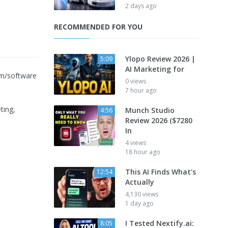
2 days ago
RECOMMENDED FOR YOU
Ylopo Review 2026 |
5:09
AI Marketing for
rm/software
0 views
7 hour ago
ting,
Munch Studio
4:56
Review 2026 ($7280
In
4 views
18 hour ago
This AI Finds What's
12:54
Actually
4,130 views
1 day ago
I Tested Nextify.ai:
8:05