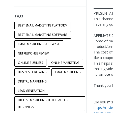
▬▬▬▬▬
PRESENTAT
Tags
This channel
have any qu
BEST EMAIL MARKETING PLATFORM
BEST EMAIL MARKETING SOFTWARE
AFFILIATE 
Some of my v
EMAIL MARKETING SOFTWARE
product/ser
The cost of 
GETRESPONSE REVIEW
like a coup
ONLINE BUSINESS
ONLINE MARKETING
This helps 
making video
BUSINESS GROWING
EMAIL MARKETING
I promote on
DIGITAL MARKETING
Thank you f
LEAD GENERATION
DIGITAL MARKETING TUTORIAL FOR
Did you miss
BEGINNERS
https://rev