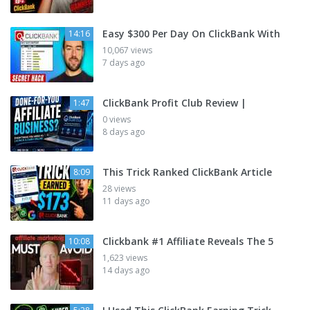
Easy $300 Per Day On ClickBank With
14:16
10,067 views
7 days ago
ClickBank Profit Club Review |
1:47
0 views
8 days ago
This Trick Ranked ClickBank Article
8:09
28 views
11 days ago
Clickbank #1 Affiliate Reveals The 5
10:08
1,623 views
14 days ago