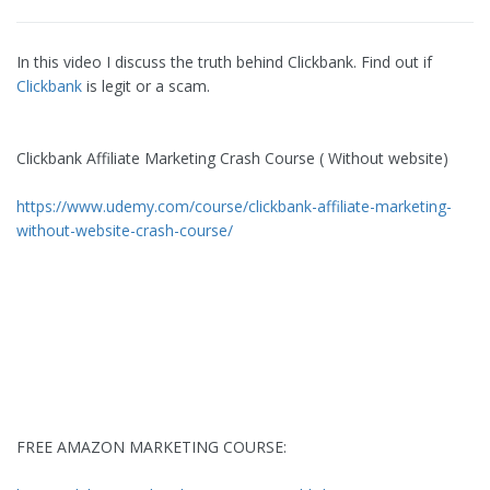
In this video I discuss the truth behind Clickbank. Find out if
Clickbank
is legit or a scam.
Clickbank Affiliate Marketing Crash Course ( Without website)
https://www.udemy.com/course/clickbank-affiliate-marketing-
without-website-crash-course/
FREE AMAZON MARKETING COURSE: