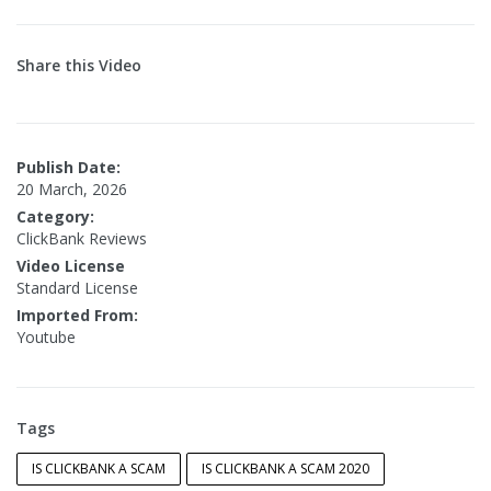
Share this Video
Publish Date:
20 March, 2026
Category:
ClickBank Reviews
Video License
Standard License
Imported From:
Youtube
Tags
IS CLICKBANK A SCAM
IS CLICKBANK A SCAM 2020