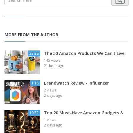
MORE FROM THE AUTHOR
The 50 Amazon Products We Can't Live
23:28
145 views
21 hour ago
Brandwatch Review - Influencer
1:18
2 views
2 days ago
Top 20 Must-Have Amazon Gadgets &
10:52
1 views
2 days ago