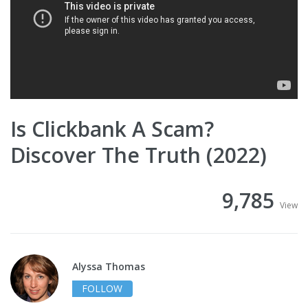
Is Clickbank A Scam?
Discover The Truth (2022)
9,785
View
Alyssa Thomas
FOLLOW