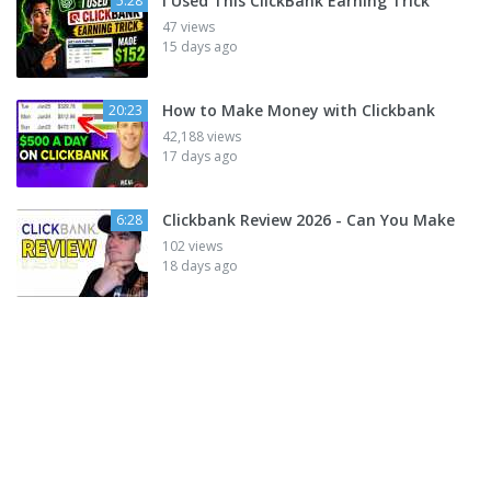
I Used This ClickBank Earning Trick
5:28
47 views
15 days ago
How to Make Money with Clickbank
20:23
42,188 views
17 days ago
Clickbank Review 2026 - Can You Make
6:28
102 views
18 days ago