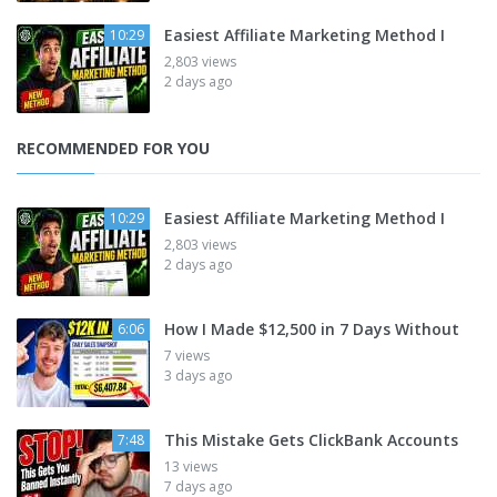
Easiest Affiliate Marketing Method I
10:29
2,803 views
2 days ago
RECOMMENDED FOR YOU
Easiest Affiliate Marketing Method I
10:29
2,803 views
2 days ago
How I Made $12,500 in 7 Days Without
6:06
7 views
3 days ago
This Mistake Gets ClickBank Accounts
7:48
13 views
7 days ago