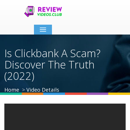
Toggle
navigation
Is Clickbank A Scam?
Discover The Truth
(2022)
Home
Video Details