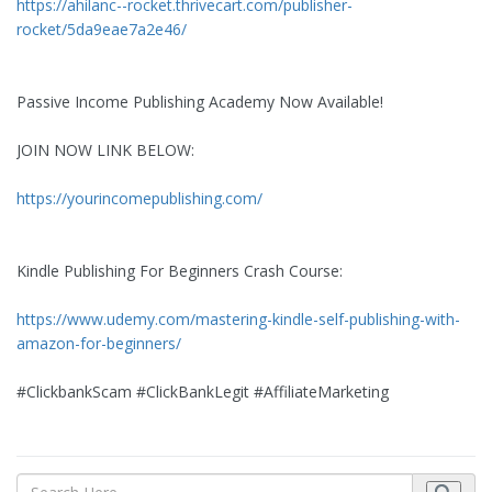
https://ahilanc--rocket.thrivecart.com/publisher-
rocket/5da9eae7a2e46/
Passive Income Publishing Academy Now Available!
JOIN NOW LINK BELOW:
https://yourincomepublishing.com/
Kindle Publishing For Beginners Crash Course:
https://www.udemy.com/mastering-kindle-self-publishing-with-
amazon-for-beginners/
#ClickbankScam #ClickBankLegit #AffiliateMarketing