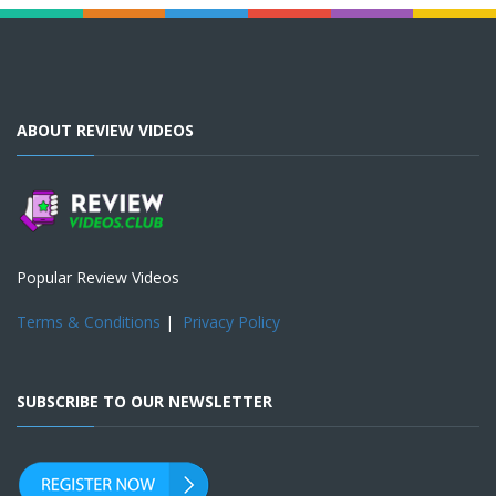
ABOUT REVIEW VIDEOS
Popular Review Videos
Terms & Conditions
|
Privacy Policy
SUBSCRIBE TO OUR NEWSLETTER