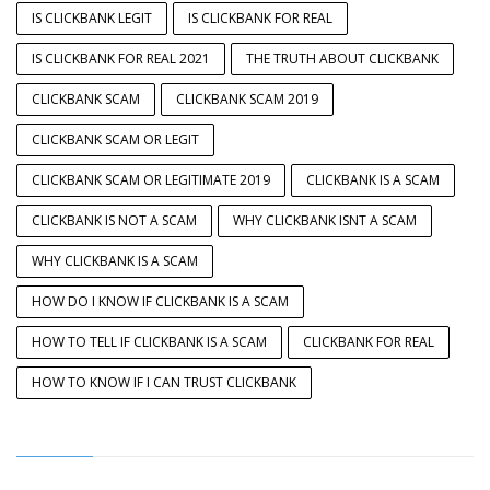
IS CLICKBANK LEGIT
IS CLICKBANK FOR REAL
IS CLICKBANK FOR REAL 2021
THE TRUTH ABOUT CLICKBANK
CLICKBANK SCAM
CLICKBANK SCAM 2019
CLICKBANK SCAM OR LEGIT
CLICKBANK SCAM OR LEGITIMATE 2019
CLICKBANK IS A SCAM
CLICKBANK IS NOT A SCAM
WHY CLICKBANK ISNT A SCAM
WHY CLICKBANK IS A SCAM
HOW DO I KNOW IF CLICKBANK IS A SCAM
HOW TO TELL IF CLICKBANK IS A SCAM
CLICKBANK FOR REAL
HOW TO KNOW IF I CAN TRUST CLICKBANK