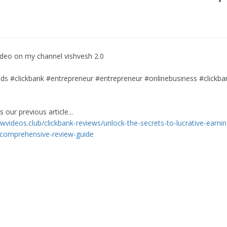
video on my channel vishvesh 2.0
s #clickbank #entrepreneur #entrepreneur #onlinebusiness #clickba
 our previous article...
ewvideos.club/clickbank-reviews/unlock-the-secrets-to-lucrative-earnin
-comprehensive-review-guide