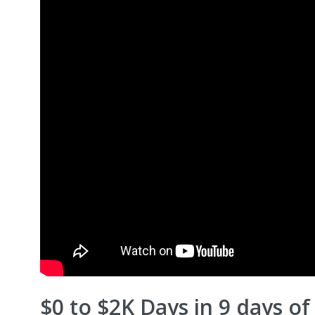
$0 to $2K Days in 9 days o