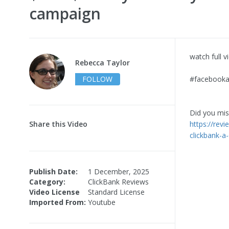
campaign
watch full 
Rebecca Taylor
FOLLOW
#facebookad
Did you miss
Share this Video
https://revi
clickbank-a
Publish Date:
1 December, 2025
Category:
ClickBank Reviews
Video License
Standard License
Imported From:
Youtube