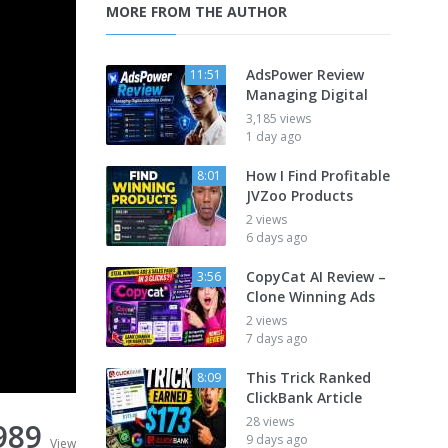
MORE FROM THE AUTHOR
AdsPower Review
11:51
Managing Digital
3,185 views
1 day ago
How I Find Profitable
8:01
JVZoo Products
2 views
6 days ago
CopyCat AI Review –
3:56
Clone Winning Ads
2 views
7 days ago
This Trick Ranked
8:09
ClickBank Article
28 views
989
9 days ago
View