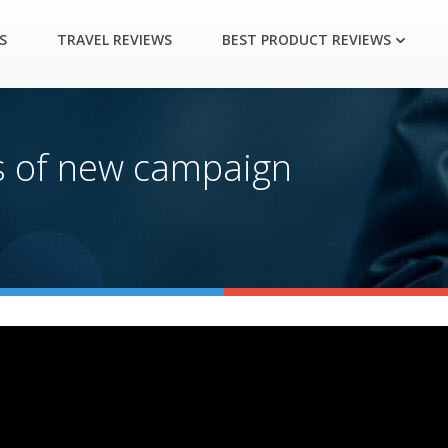
S
TRAVEL REVIEWS
BEST PRODUCT REVIEWS
ys of new campaign