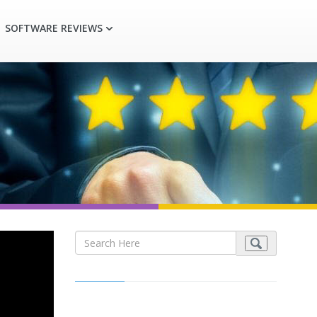
SOFTWARE REVIEWS