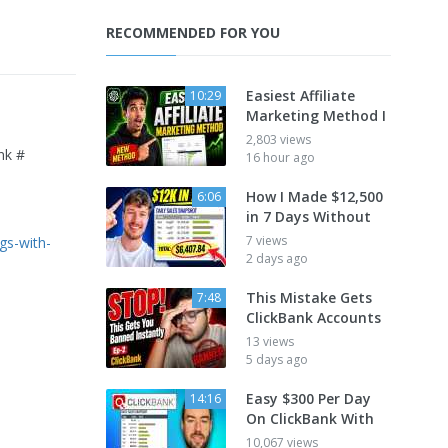
RECOMMENDED FOR YOU
Easiest Affiliate
10:29
Marketing Method I
2,803 views
nk #
16 hour ago
How I Made $12,500
6:06
in 7 Days Without
7 views
gs-with-
2 days ago
This Mistake Gets
7:48
ClickBank Accounts
13 views
5 days ago
Easy $300 Per Day
14:16
On ClickBank With
10,067 views