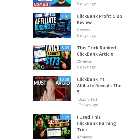
5 days ago
ClickBank Profit Club
1:47
Review |
0 views
6 days ago
This Trick Ranked
8:09
ClickBank Article
28 views
9 days ago
Clickbank #1
10:08
Affiliate Reveals The
5
1,623 views
12 days ago
I Used This
5:28
ClickBank Earning
Trick
47 views