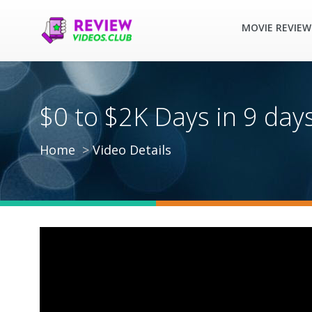
MOVIE REVIEW
$0 to $2K Days in 9 da
Home
Video Details