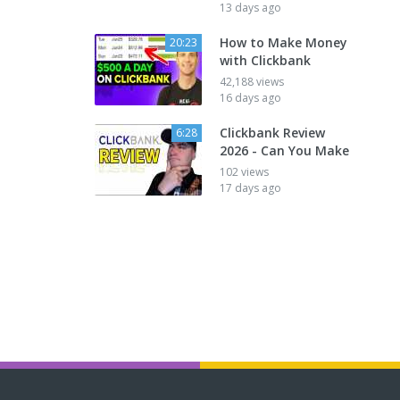
13 days ago
How to Make Money
20:23
with Clickbank
42,188 views
16 days ago
Clickbank Review
6:28
2026 - Can You Make
102 views
17 days ago