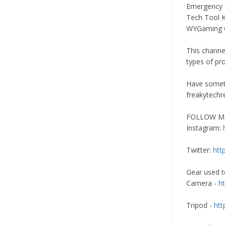
Emergency C
Tech Tool K
WYGaming C
This channe
types of pr
Have somet
freakytech
FOLLOW M
Instagram:
Twitter:
htt
Gear used to
Camera -
h
Tripod -
htt