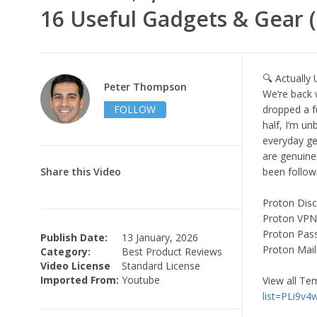
16 Useful Gadgets & Gear (
🔍 Actually
Peter Thompson
We’re back w
FOLLOW
dropped a fu
half, I’m un
everyday ge
are genuine
Share this Video
been followi
Proton Disc
Proton VPN
Proton Pas
Publish Date:
13 January, 2026
Proton Mail
Category:
Best Product Reviews
Video License
Standard License
Imported From:
Youtube
View all T
list=PLi9v