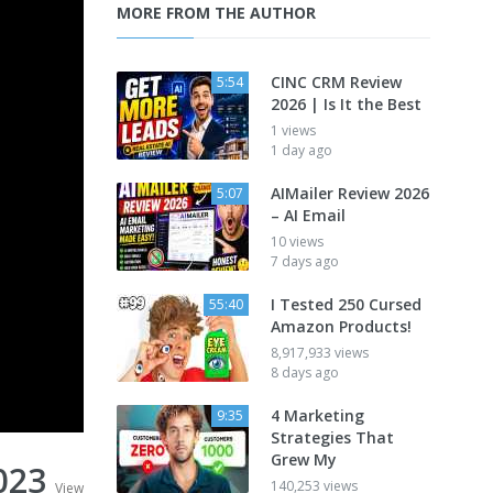
MORE FROM THE AUTHOR
CINC CRM Review
5:54
2026 | Is It the Best
1 views
1 day ago
AIMailer Review 2026
5:07
– AI Email
10 views
7 days ago
I Tested 250 Cursed
55:40
Amazon Products!
8,917,933 views
8 days ago
4 Marketing
9:35
Strategies That
Grew My
023
140,253 views
View