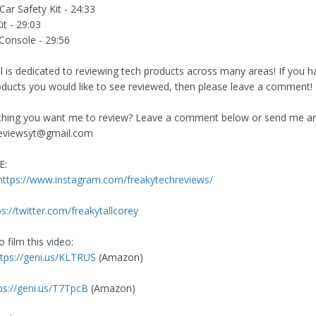
ar Safety Kit - 24:33
it - 29:03
onsole - 29:56
l is dedicated to reviewing tech products across many areas! If you ha
oducts you would like to see reviewed, then please leave a comment!
hing you want me to review? Leave a comment below or send me an 
reviewsyt@gmail.com
E:
https://www.instagram.com/freakytechreviews/
ps://twitter.com/freakytallcorey
 film this video:
ttps://geni.us/KLTRUS
(Amazon)
ps://geni.us/T7TpcB
(Amazon)