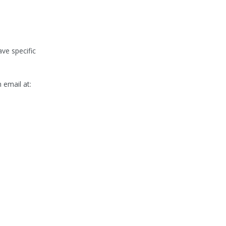
ve specific
email at: