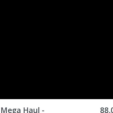
 Mega Haul -
88,