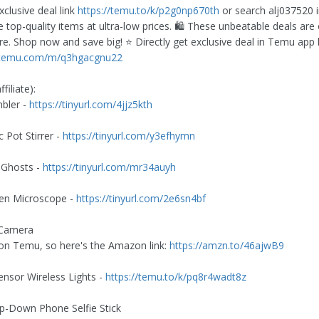
xclusive deal link
https://temu.to/k/p2g0np670th
or search alj037520 
 top-quality items at ultra-low prices. 🛍️ These unbeatable deals are 
re. Shop now and save big! ⭐️ Directly get exclusive deal in Temu app 
p.temu.com/m/q3hgacgnu22
filiate):
bler -
https://tinyurl.com/4jjz5kth
 Pot Stirrer -
https://tinyurl.com/y3efhymn
 Ghosts -
https://tinyurl.com/mr34auyh
een Microscope -
https://tinyurl.com/2e6sn4bf
 Camera
on Temu, so here's the Amazon link:
https://amzn.to/46ajwB9
ensor Wireless Lights -
https://temu.to/k/pq8r4wadt8z
op-Down Phone Selfie Stick