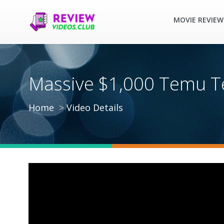
MOVIE REVIEW
Massive $1,000 Temu Te
Home
Video Details