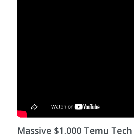
Massive $1,000 Temu Tech