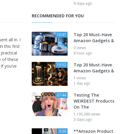
9 days ago
RECOMMENDED FOR YOU
Top 20 Must-Have
10:47
nt all in. I
Amazon Gadgets &
 this first
0 views
practical
8 hour ago
e of these
Top 20 Must-Have
10:52
If you’ve
Amazon Gadgets &
1 views
1 day ago
Testing The
27:44
WEIRDEST Products
On The
1,193,386 views
3 days ago
**Amazon Product
3:20