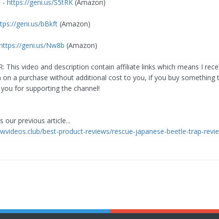
 -
https://geni.us/S5tRK
(Amazon)
tps://geni.us/bBkft
(Amazon)
https://geni.us/Nw8b
(Amazon)
 This video and description contain affiliate links which means I rece
on a purchase without additional cost to you, if you buy something
 you for supporting the channel!
 our previous article...
iewvideos.club/best-product-reviews/rescue-japanese-beetle-trap-revi