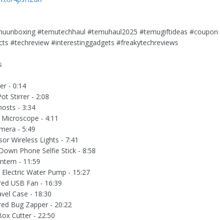
uunboxing #temutechhaul #temuhaul2025 #temugiftideas #coupon
ts #techreview #interestinggadgets #freakytechreviews
s
r - 0:14
t Stirrer - 2:08
osts - 3:34
Microscope - 4:11
mera - 5:49
or Wireless Lights - 7:41
Down Phone Selfie Stick - 8:58
tern - 11:59
g Electric Water Pump - 15:27
ed USB Fan - 16:39
avel Case - 18:30
ed Bug Zapper - 20:22
ox Cutter - 22:50