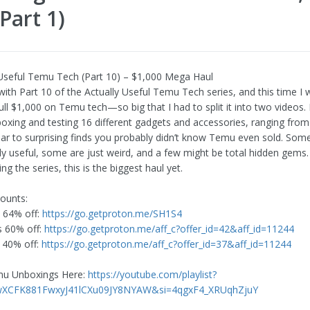
Part 1)
 Useful Temu Tech (Part 10) – $1,000 Mega Haul
ith Part 10 of the Actually Useful Temu Tech series, and this time I we
ll $1,000 on Temu tech—so big that I had to split it into two videos. In
boxing and testing 16 different gadgets and accessories, ranging from 
ar to surprising finds you probably didn’t know Temu even sold. Som
ly useful, some are just weird, and a few might be total hidden gems. 
ng the series, this is the biggest haul yet.
ounts:
 64% off:
https://go.getproton.me/SH1S4
s 60% off:
https://go.getproton.me/aff_c?offer_id=42&aff_id=11244
 40% off:
https://go.getproton.me/aff_c?offer_id=37&aff_id=11244
emu Unboxings Here:
https://youtube.com/playlist?
4wXCFK881FwxyJ41lCXu09JY8NYAW&si=4qgxF4_XRUqhZjuY