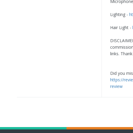
Microphone
Lighting -
ht
Hair Light -
DISCLAIMER:
commission 
links. Thank
Did you miss
https://rev
review