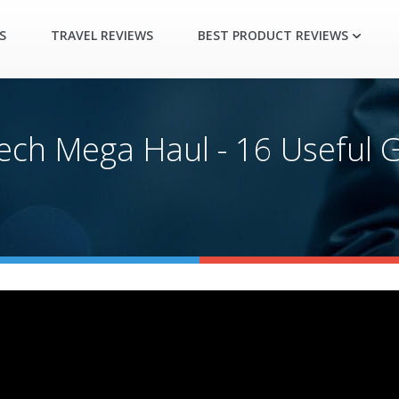
S
TRAVEL REVIEWS
BEST PRODUCT REVIEWS
ch Mega Haul - 16 Useful G