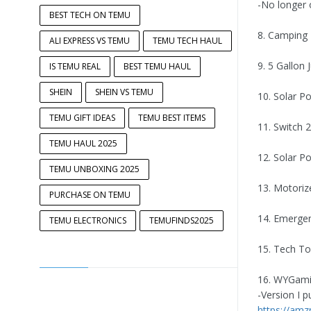
-No longer 
BEST TECH ON TEMU
8. Camping 
ALI EXPRESS VS TEMU
TEMU TECH HAUL
9. 5 Gallon
IS TEMU REAL
BEST TEMU HAUL
SHEIN
SHEIN VS TEMU
10. Solar 
TEMU GIFT IDEAS
TEMU BEST ITEMS
11. Switch 
TEMU HAUL 2025
12. Solar 
TEMU UNBOXING 2025
13. Motoriz
PURCHASE ON TEMU
14. Emergen
TEMU ELECTRONICS
TEMUFINDS2025
15. Tech To
16. WYGami
-Version I 
https://am