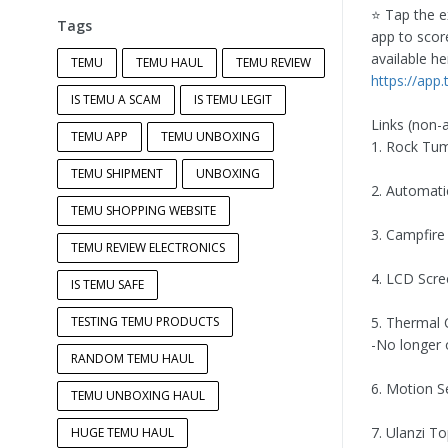
⭐️ Tap the e
Tags
app to score
available he
TEMU
TEMU HAUL
TEMU REVIEW
https://ap
IS TEMU A SCAM
IS TEMU LEGIT
Links (non-af
TEMU APP
TEMU UNBOXING
1. Rock Tum
TEMU SHIPMENT
UNBOXING
2. Automatic
TEMU SHOPPING WEBSITE
3. Campfire
TEMU REVIEW ELECTRONICS
4. LCD Scr
IS TEMU SAFE
TESTING TEMU PRODUCTS
5. Thermal
-No longer 
RANDOM TEMU HAUL
6. Motion S
TEMU UNBOXING HAUL
7. Ulanzi T
HUGE TEMU HAUL