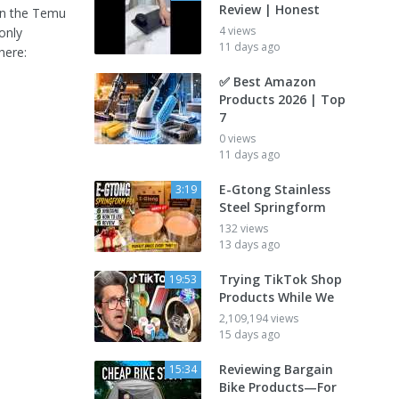
Review | Honest
in the Temu
4 views
only
11 days ago
here:
✅ Best Amazon
Products 2026 | Top
7
0 views
11 days ago
E-Gtong Stainless
3:19
Steel Springform
132 views
13 days ago
Trying TikTok Shop
19:53
Products While We
2,109,194 views
15 days ago
Reviewing Bargain
15:34
Bike Products—For