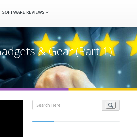
SOFTWARE REVIEWS
adgets & Gear (Part 1)