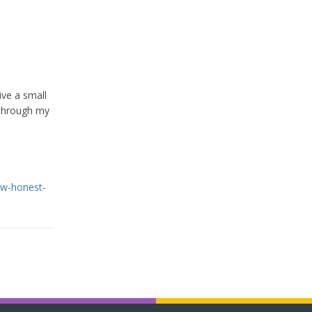
ive a small
 through my
ew-honest-