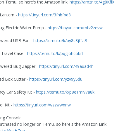
on Temu, so here's the Amazon link:
https://amzn.to/4g8KflX
Lantern -
https://tinyurl.com/3fnbfbd3
 Jug Electric Water Pump -
https://tinyurl.com/mtv2zevw
Powered USB Fan -
https://temu.to/k/py8s3jffzt9
2 Travel Case -
https://temu.to/k/pqgiohcobrl
Powered Bug Zapper -
https://tinyurl.com/49auad4h
ed Box Cutter -
https://tinyurl.com/yzv9y5du
cy Car Safety Kit -
https://temu.to/k/p8e1miv7a8k
ol Kit -
https://tinyurl.com/wzzwwnnw
ng Console
purchased no longer on Temu, so here's the Amazon Link:
zn.to/4psHZun