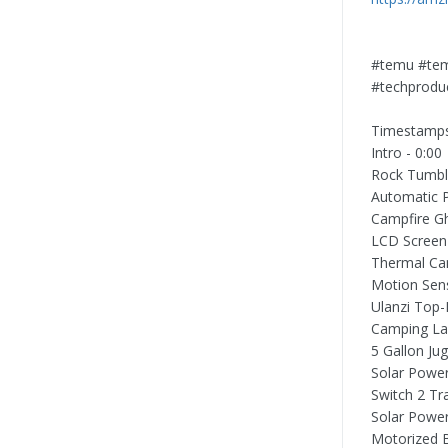
#temu #tem
#techproduc
Timestamp
Intro - 0:00
Rock Tumble
Automatic Po
Campfire Gh
LCD Screen 
Thermal Ca
Motion Sens
Ulanzi Top-
Camping Lan
5 Gallon Ju
Solar Power
Switch 2 Tr
Solar Power
Motorized B