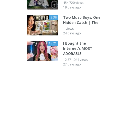
454,720 views
19 days ago
Two Must-Buys, One
3:38
Hidden Catch | The
1 views
24 days ago
I Bought the
13:21
Internet's MOST
ADORABLE
12,871,044 views
27 days ago