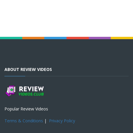
ABOUT REVIEW VIDEOS
Popular Review Videos
Terms & Conditions
|
Privacy Policy