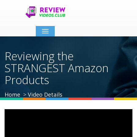
Toggle
navigation
Reviewing the
STRANGEST Amazon
Products
Home
Video Details