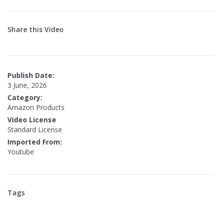
Share this Video
Publish Date:
3 June, 2026
Category:
Amazon Products
Video License
Standard License
Imported From:
Youtube
Tags