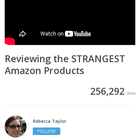
Reviewing the STRANGEST
Amazon Products
256,292
View
Rebecca Taylor
FOLLOW