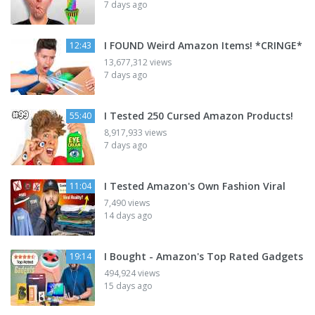
7 days ago
I FOUND Weird Amazon Items! *CRINGE*
12:43
13,677,312 views
7 days ago
I Tested 250 Cursed Amazon Products!
55:40
8,917,933 views
7 days ago
I Tested Amazon's Own Fashion Viral
11:04
7,490 views
14 days ago
I Bought - Amazon's Top Rated Gadgets
19:14
494,924 views
15 days ago