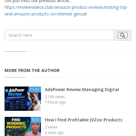
Did you miss our previous article...
https://reviewvideos.club/amazon-product-reviews/testing-top-
viral-amazon-products-on-internet-genzat
MORE FROM THE AUTHOR
AdsPower Review Managing Digital
11:51
3,185 views
19 hour ago
How I Find Profitable JVZoo Products
8:01
2 views
6 days ago