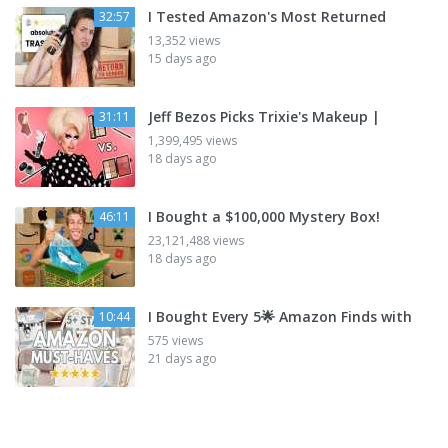
I Tested Amazon's Most Returned
32:57
13,352 views
15 days ago
Jeff Bezos Picks Trixie's Makeup |
31:11
1,399,495 views
18 days ago
I Bought a $100,000 Mystery Box!
46:11
23,121,488 views
18 days ago
I Bought Every 5🌟 Amazon Finds with
10:44
575 views
21 days ago