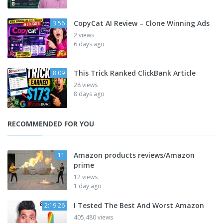
CopyCat AI Review – Clone Winning Ads
3:56
2 views
6 days ago
This Trick Ranked ClickBank Article
8:09
28 views
8 days ago
RECOMMENDED FOR YOU
Amazon products reviews/Amazon
11
prime
12 views
1 day ago
I Tested The Best And Worst Amazon
2:19:26
405,480 views