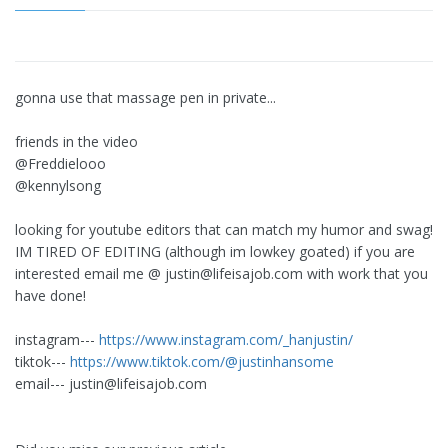
gonna use that massage pen in private...
friends in the video
@Freddielooo
@kennylsong
looking for youtube editors that can match my humor and swag!
IM TIRED OF EDITING (although im lowkey goated) if you are
interested email me @
justin@lifeisajob.com
with work that you
have done!
instagram---
https://www.instagram.com/_hanjustin/
tiktok---
https://www.tiktok.com/@justinhansome
email---
justin@lifeisajob.com